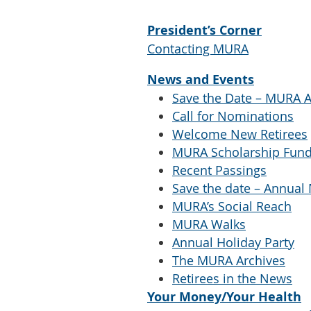
President’s Corner
Contacting MURA
News and Events
Save the Date – MURA
Call for Nominations
Welcome New Retirees
MURA Scholarship Fun
Recent Passings
Save the date – Annual
MURA’s Social Reach
MURA Walks
Annual Holiday Party
The MURA Archives
Retirees in the News
Your Money/Your Health