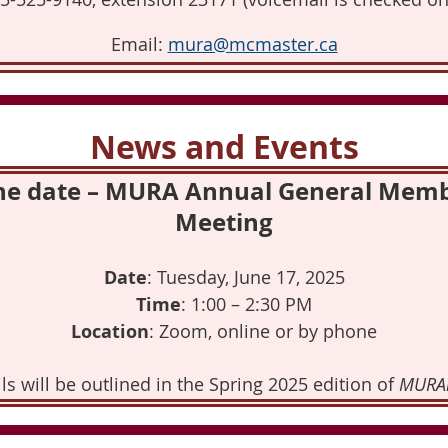
Email:
mura@mcmaster.ca
News and Events
he date – MURA Annual General Mem
Meeting
Date
: Tuesday, June 17, 2025
Time
: 1:00 – 2:30 PM
Location
: Zoom, online or by phone
ls will be outlined in the Spring 2025 edition of
MURA