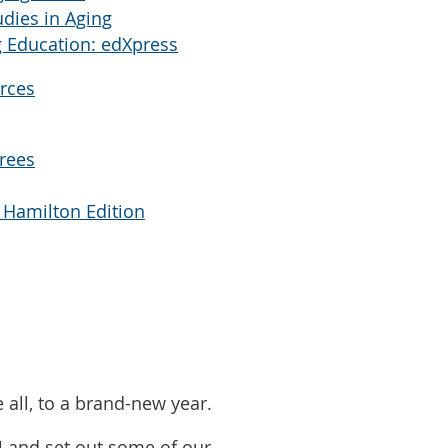
udies in Aging
 Education: edXpress
rces
Trees
 Hamilton Edition
all, to a brand-new year.
4 and set out some of our