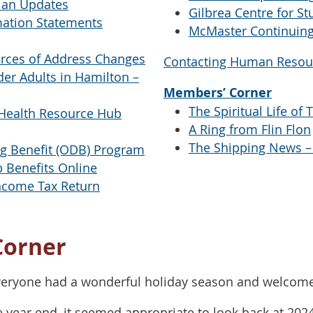
lan Updates
Gilbrea Centre for St
mation Statements
McMaster Continuing
rces of Address Changes
Contacting Human Resou
er Adults in Hamilton –
Members’ Corner
The Spiritual Life of 
Health Resource Hub
A Ring from Flin Flon
The Shipping News –
ug Benefit (ODB) Program
 Benefits Online
Income Tax Return
Corner
veryone had a wonderful holiday season and welcome 
e year end, it seemed appropriate to look back at 202