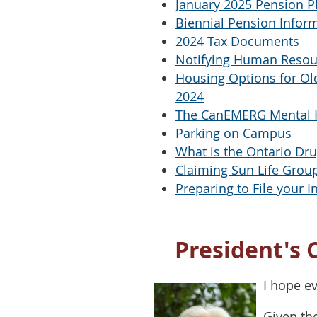
January 2025 Pension P
Biennial Pension Infor
2024 Tax Documents
Notifying Human Resou
Housing Options for Old
2024
The CanEMERG Mental 
Parking on Campus
What is the Ontario Dr
Claiming Sun Life Group
Preparing to File your 
President's 
I hope e
Given th