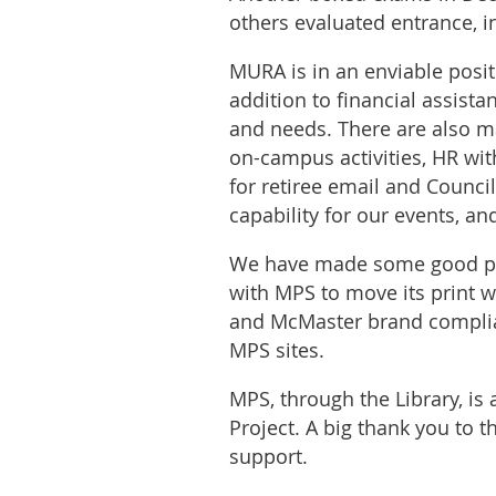
others evaluated entrance, 
MURA is in an enviable positi
addition to financial assista
and needs. There are also ma
on-campus activities, HR wit
for retiree email and Counci
capability for our events, an
We have made some good pro
with MPS to move its print 
and McMaster brand compliant
MPS sites.
MPS, through the Library, is 
Project. A big thank you to th
support.