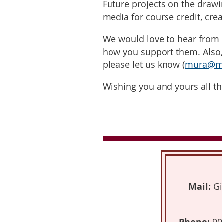
Future projects on the drawi
media for course credit, cre
We would love to hear from 
how you support them. Also, 
please let us know (
mura@mc
Wishing you and yours all th
Mail:
Gi
Phone:
90