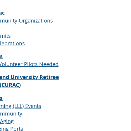
ac
munity Organizations
imits
lebrations
s
Volunteer Pilots Needed
and University Retiree
 (CURAC
)
s
ning (LLL) Events
Community
 Aging
ing Portal