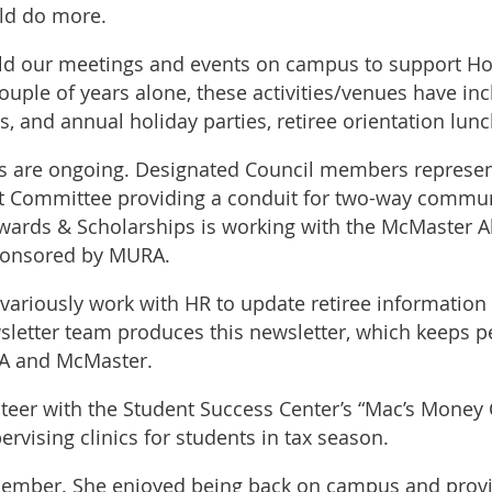
uld do more.
old our meetings and events on campus to support Hosp
ouple of years alone, these activities/venues have i
 and annual holiday parties, retiree orientation lunc
ns are ongoing. Designated Council members represe
t Committee providing a conduit for two-way commun
wards & Scholarships is working with the McMaster A
sponsored by MURA.
riously work with HR to update retiree information 
etter team produces this newsletter, which keeps p
RA and McMaster.
er with the Student Success Center’s “Mac’s Money 
rvising clinics for students in tax season.
ember. She enjoyed being back on campus and provid