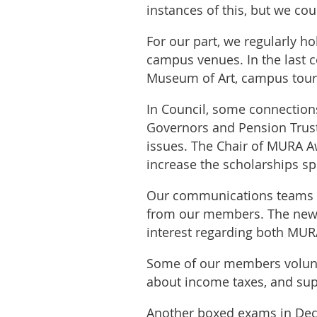
instances of this, but we co
For our part, we regularly h
campus venues. In the last c
Museum of Art, campus tours,
In Council, some connectio
Governors and Pension Trus
issues. The Chair of MURA A
increase the scholarships 
Our communications teams va
from our members. The newsl
interest regarding both MU
Some of our members volunte
about income taxes, and supe
Another boxed exams in Dec