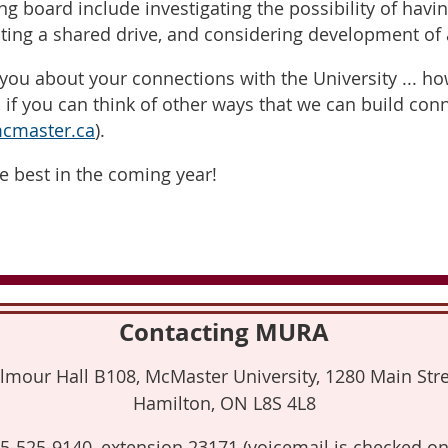
ng board include investigating the possibility of havi
ating a shared drive, and considering development of
you about your connections with the University ... h
if you can think of other ways that we can build con
master.ca
).
e best in the coming year!
Contacting MURA
lmour Hall B108, McMaster University, 1280 Main Stre
Hamilton, ON L8S 4L8
5-525-9140, extension 23171 (voicemail is checked on