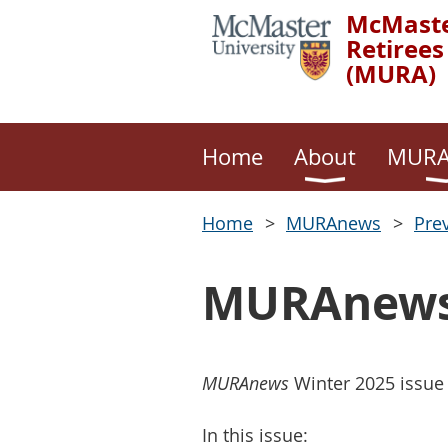
McMaste
Retirees
(MURA)
Home
About
MURA
Home
MURAnews
Pre
MURAnews 
MURAnews
Winter 2025 issue
In this issue: