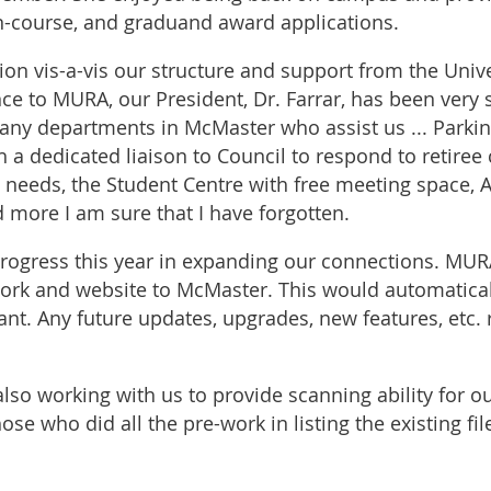
in-course, and graduand award applications.
on vis-a-vis our structure and support from the Unive
nce to MURA, our President, Dr. Farrar, has been very 
ny departments in McMaster who assist us ... Parking
h a dedicated liaison to Council to respond to retire
l needs, the Student Centre with free meeting space, A
d more I am sure that I have forgotten.
gress this year in expanding our connections. MURA
work and website to McMaster. This would automatic
. Any future updates, upgrades, new features, etc. ro
also working with us to provide scanning ability for ou
ose who did all the pre-work in listing the existing fil