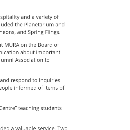
itality and a variety of
ncluded the Planetarium and
heons, and Spring Flings.
nt MURA on the Board of
ication about important
lumni Association to
and respond to inquiries
eople informed of items of
Centre” teaching students
ed a valuable service. Two