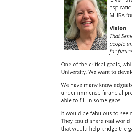
aspirati
MURA for
Vision
That Seni
people an
for futur
One of the critical goals, wh
University. We want to deve
We have many knowledgeable
under immense financial pres
able to fill in some gaps.
It would be fabulous to see 
They could share real world 
that would help bridge the 