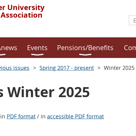
r University
 Association
news
Events
Pensions/Benefits
Com
vious issues
Spring 2017 - present
Winter 2025
Winter 2025
 in
PDF format
/ in
accessible PDF format