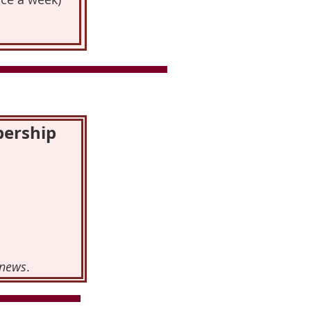
bership
news
.