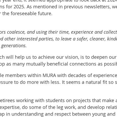
ons for 2025. As mentioned in previous newsletters, w
 the foreseeable future.
ors coalesce, and using their time, experience and collec
d other interested parties, to leave a safer, cleaner, kin
e generations.
ich will help us to achieve our vision, is to deepen our
lop as many mutually beneficial connections as possi
 members within MURA with decades of experience to
sure to do more with less. It seems a natural fit so 
retirees working with students on projects that make a
expertise, do some of the leg work, and develop relat
gap in understanding and respect between young and o