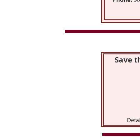
Save t
Detai