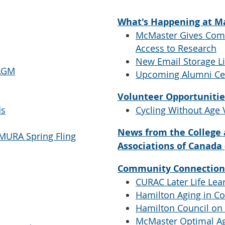
What's Happening at M
McMaster Gives Com
Access to Research
New Email Storage L
 AGM
Upcoming Alumni Ce
Volunteer Opportunitie
ds
Cycling Without Age 
News from the College 
 MURA Spring Fling
Associations of Canada
Community Connection
CURAC Later Life Lear
Hamilton Aging in 
Hamilton Council on
McMaster Optimal Ag