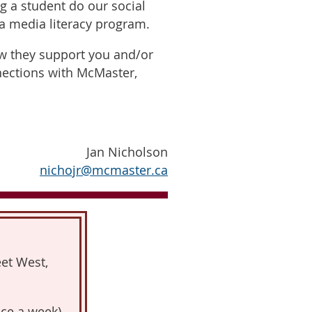
ng a student do our social
 a media literacy program.
ow they support you and/or
nections with McMaster,
Jan Nicholson
nichojr@mcmaster.ca
et West,
ce a week)