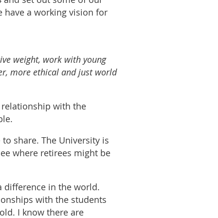
e have a working vision for
tive weight, work with young
der, more ethical and just world
 relationship with the
ble.
 share. The University is
see where retirees might be
 difference in the world.
ionships with the students
ld. I know there are