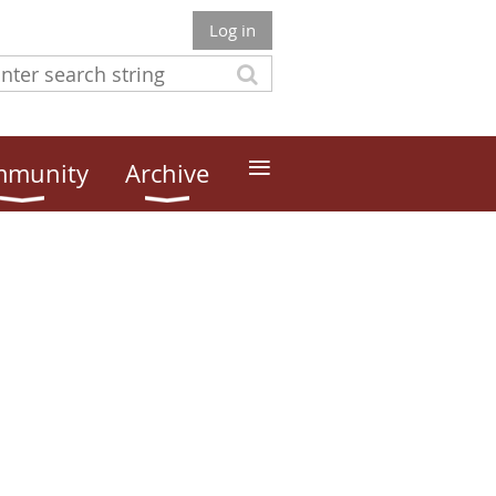
Log in
≡
munity
Archive