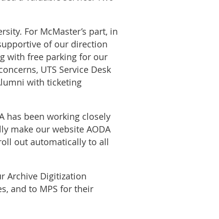
rsity. For McMaster’s part, in
supportive of our direction
 with free parking for our
e concerns, UTS Service Desk
lumni with ticketing
 has been working closely
ally make our website AODA
ll out automatically to all
r Archive Digitization
es, and to MPS for their