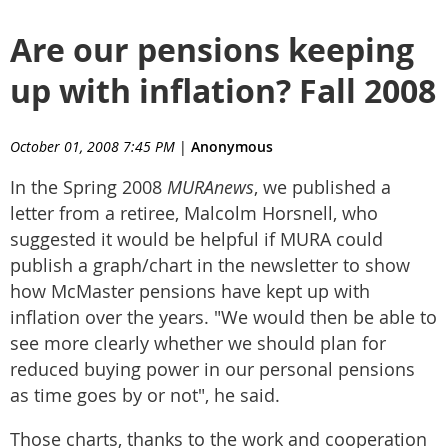
Are our pensions keeping
up with inflation? Fall 2008
October 01, 2008 7:45 PM
|
Anonymous
In the Spring 2008
MURAnews
, we published a
letter from a retiree, Malcolm Horsnell, who
suggested it would be helpful if MURA could
publish a graph/chart in the newsletter to show
how McMaster pensions have kept up with
inflation over the years. "We would then be able to
see more clearly whether we should plan for
reduced buying power in our personal pensions
as time goes by or not", he said.
Those charts, thanks to the work and cooperation