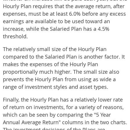
Hourly Plan requires that the average return, after
expenses, must be at least 6.0% before any excess
earnings are available to be used toward an
increase, while the Salaried Plan has a 4.5%
threshold.
The relatively small size of the Hourly Plan
compared to the Salaried Plan is another factor. It
makes the expenses of the Hourly Plan
proportionally much higher. The small size also
prevents the Hourly Plan from using as wide a
range of investment styles and asset types.
Finally, the Hourly Plan has a relatively lower rate
of return on investments, for a variety of reasons,
which can be seen by comparing the "5 Year
Annual Average Return" columns in the two charts.
The investment decisions of the Plans are