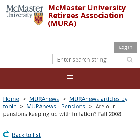
McMaster University
Retirees Association
(MURA)
Log in
Home
MURAnews
MURAnews articles by
topic
MURAnews - Pensions
Are our
pensions keeping up with inflation? Fall 2008
Back to list