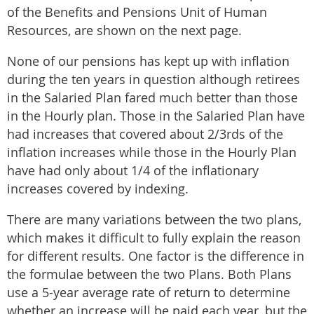
of the Benefits and Pensions Unit of Human
Resources, are shown on the next page.
None of our pensions has kept up with inflation
during the ten years in question although retirees
in the Salaried Plan fared much better than those
in the Hourly plan. Those in the Salaried Plan have
had increases that covered about 2/3rds of the
inflation increases while those in the Hourly Plan
have had only about 1/4 of the inflationary
increases covered by indexing.
There are many variations between the two plans,
which makes it difficult to fully explain the reason
for different results. One factor is the difference in
the formulae between the two Plans. Both Plans
use a 5-year average rate of return to determine
whether an increase will be paid each year, but the