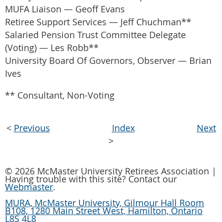
MUFA Liaison — Geoff Evans
Retiree Support Services — Jeff Chuchman**
Salaried Pension Trust Committee Delegate
(Voting) — Les Robb**
University Board Of Governors, Observer — Brian
Ives
** Consultant, Non-Voting
<
Previous
Index
Next
>
© 2026 McMaster University Retirees Association |
Having trouble with this site? Contact our
Webmaster
.
MURA, McMaster University, Gilmour Hall Room
B108, 1280 Main Street West, Hamilton, Ontario
L8S 4L8