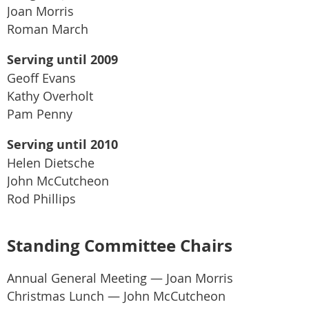
Joan Morris
Roman March
Serving until 2009
Geoff Evans
Kathy Overholt
Pam Penny
Serving until 2010
Helen Dietsche
John McCutcheon
Rod Phillips
Standing Committee Chairs
Annual General Meeting — Joan Morris
Christmas Lunch — John McCutcheon