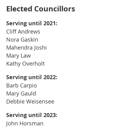
Elected Councillors
Serving until 2021:
Cliff Andrews
Nora Gaskin
Mahendra Joshi
Mary Law
Kathy Overholt
Serving until 2022:
Barb Carpio
Mary Gauld
Debbie Weisensee
Serving until 2023:
John Horsman