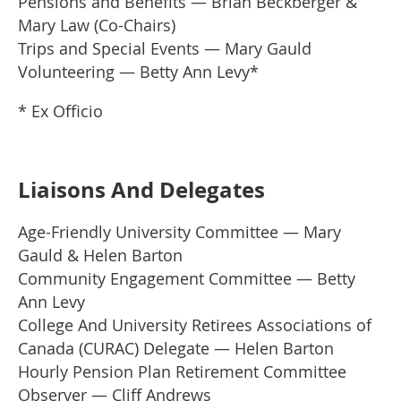
Pensions and Benefits — Brian Beckberger &
Mary Law (Co-Chairs)
Trips and Special Events — Mary Gauld
Volunteering — Betty Ann Levy*
* Ex Officio
Liaisons And Delegates
Age-Friendly University Committee — Mary
Gauld & Helen Barton
Community Engagement Committee — Betty
Ann Levy
College And University Retirees Associations of
Canada (CURAC) Delegate — Helen Barton
Hourly Pension Plan Retirement Committee
Observer — Cliff Andrews