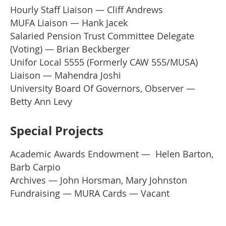
Hourly Staff Liaison — Cliff Andrews
MUFA Liaison — Hank Jacek
Salaried Pension Trust Committee Delegate
(Voting) — Brian Beckberger
Unifor Local 5555 (Formerly CAW 555/MUSA)
Liaison — Mahendra Joshi
University Board Of Governors, Observer —
Betty Ann Levy
Special Projects
Academic Awards Endowment
— Helen Barton,
Barb Carpio
Archives
—
John Horsman, Mary Johnston
Fundraising
—
MURA Cards
— Vacant