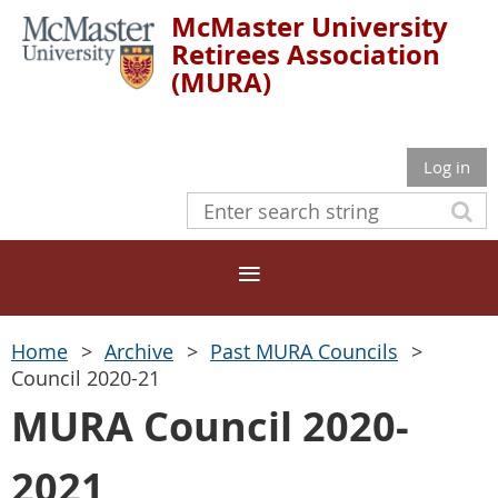
McMaster University
Retirees Association
(MURA)
Log in
Home
Archive
Past MURA Councils
Council 2020-21
MURA Council 2020-
2021