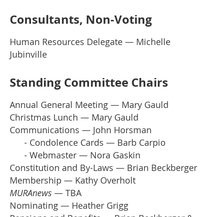
Consultants, Non-Voting
Human Resources Delegate — Michelle
Jubinville
Standing Committee Chairs
Annual General Meeting — Mary Gauld
Christmas Lunch — Mary Gauld
Communications — John Horsman
- Condolence Cards — Barb Carpio
- Webmaster — Nora Gaskin
Constitution and By-Laws — Brian Beckberger
Membership — Kathy Overholt
MURAnews
— TBA
Nominating — Heather Grigg