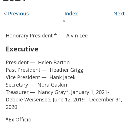
<
Previous
Index
Next
>
Honorary President *
—
Alvin Lee
Executive
President
—
Helen Barton
Past President
—
Heather Grigg
Vice President
—
Hank Jacek
Secretary
—
Nora Gaskin
Treasurer
— Nancy Gray*, January 1, 2021-
Debbie Weisensee, June 12, 2019 - December 31,
2020
*Ex Officio