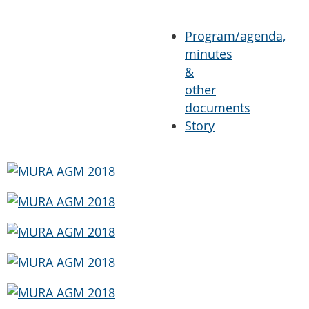
Program/agenda,
minutes
&
other
documents
Story