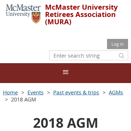
McMaster University
Retirees Association
(MURA)
Log in
Home
Events
Past events & trips
AGMs
2018 AGM
2018 AGM