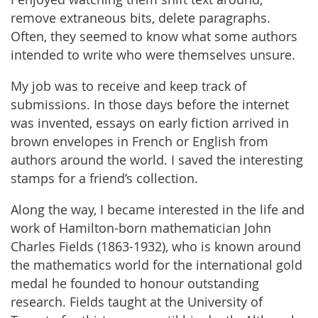
remove extraneous bits, delete paragraphs.
Often, they seemed to know what some authors
intended to write who were themselves unsure.
My job was to receive and keep track of
submissions. In those days before the internet
was invented, essays on early fiction arrived in
brown envelopes in French or English from
authors around the world. I saved the interesting
stamps for a friend’s collection.
Along the way, I became interested in the life and
work of Hamilton-born mathematician John
Charles Fields (1863-1932), who is known around
the mathematics world for the international gold
medal he founded to honour outstanding
research. Fields taught at the University of