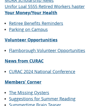
MURA Scholarship News
Unifor Loal 5555 Retired Workers hapter
Your Money/Your Health
Retiree Benefits Reminders
Parking on Campus
Volunteer Opportunities
Flamborough Volunteer Opportunities
News from CURAC
CURAC 2024 National Conference
Members’ Corner
The Missing Oysters
Suggestions for Summer Reading
Summertime Brain Teaser