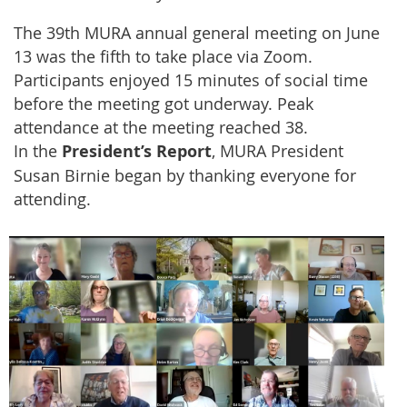
The 39th MURA annual general meeting on June
13 was the fifth to take place via Zoom.
Participants enjoyed 15 minutes of social time
before the meeting got underway. Peak
attendance at the meeting reached 38.
In the
President’s Report
, MURA President
Susan Birnie began by thanking everyone for
attending.