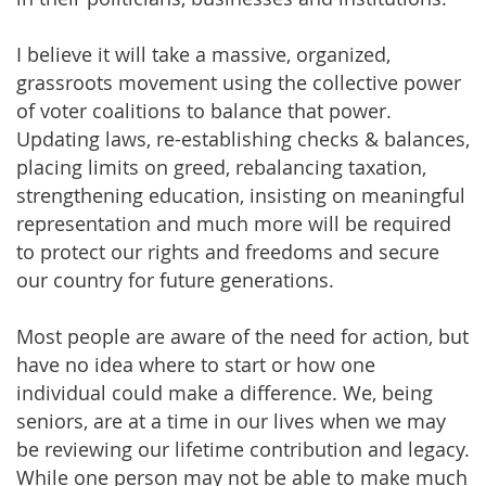
I believe it will take a massive, organized,
grassroots movement using the collective power
of voter coalitions to balance that power.
Updating laws, re-establishing checks & balances,
placing limits on greed, rebalancing taxation,
strengthening education, insisting on meaningful
representation and much more will be required
to protect our rights and freedoms and secure
our country for future generations.
Most people are aware of the need for action, but
have no idea where to start or how one
individual could make a difference. We, being
seniors, are at a time in our lives when we may
be reviewing our lifetime contribution and legacy.
While one person may not be able to make much