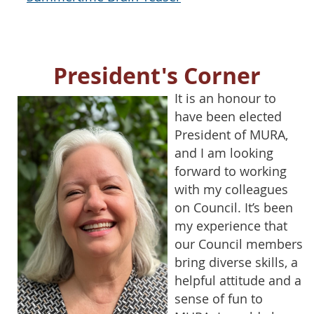
President's Corner
It is an honour to
have been elected
President of MURA,
and I am looking
forward to working
with my colleagues
on Council. It’s been
my experience that
our Council members
bring diverse skills, a
helpful attitude and a
sense of fun to