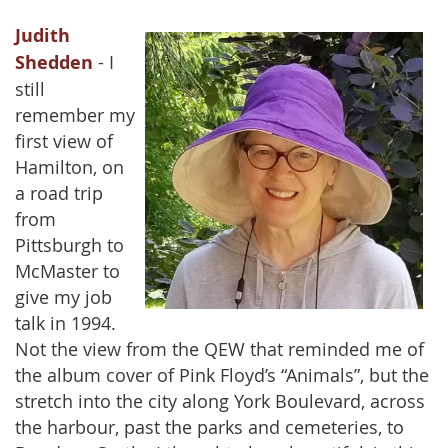
Judith
Shedden
- I
still
remember my
first view of
Hamilton, on
a road trip
from
Pittsburgh to
McMaster to
give my job
talk in 1994.
Not the view from the QEW that reminded me of
the album cover of Pink Floyd’s “Animals”, but the
stretch into the city along York Boulevard, across
the harbour, past the parks and cemeteries, to