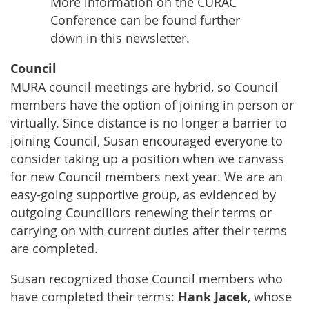
More information on the CURAC
Conference can be found further
down in this newsletter.
Council
MURA council meetings are hybrid, so Council
members have the option of joining in person or
virtually. Since distance is no longer a barrier to
joining Council, Susan encouraged everyone to
consider taking up a position when we canvass
for new Council members next year. We are an
easy-going supportive group, as evidenced by
outgoing Councillors renewing their terms or
carrying on with current duties after their terms
are completed.
Susan recognized those Council members who
have completed their terms:
Hank Jacek
, whose