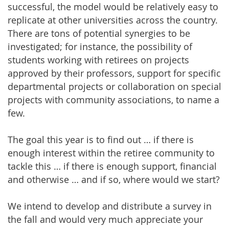
successful, the model would be relatively easy to
replicate at other universities across the country.
There are tons of potential synergies to be
investigated; for instance, the possibility of
students working with retirees on projects
approved by their professors, support for specific
departmental projects or collaboration on special
projects with community associations, to name a
few.
The goal this year is to find out … if there is
enough interest within the retiree community to
tackle this … if there is enough support, financial
and otherwise … and if so, where would we start?
We intend to develop and distribute a survey in
the fall and would very much appreciate your