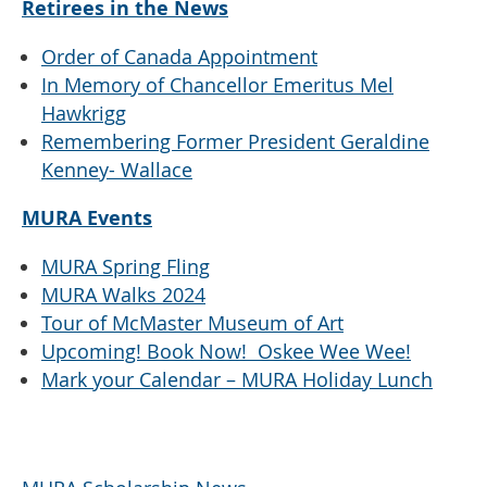
Retirees in the News
Order of Canada Appointment
In Memory of Chancellor Emeritus Mel
Hawkrigg
Remembering Former President Geraldine
Kenney- Wallace
MURA Events
MURA Spring Fling
MURA Walks 2024
Tour of McMaster Museum of Art
Upcoming! Book Now! Oskee Wee Wee!
Mark your Calendar – MURA Holiday Lunch