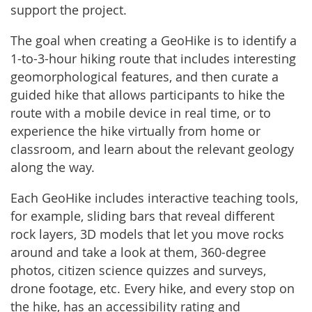
support the project.
The goal when creating a GeoHike is to identify a
1-to-3-hour hiking route that includes interesting
geomorphological features, and then curate a
guided hike that allows participants to hike the
route with a mobile device in real time, or to
experience the hike virtually from home or
classroom, and learn about the relevant geology
along the way.
Each GeoHike includes interactive teaching tools,
for example, sliding bars that reveal different
rock layers, 3D models that let you move rocks
around and take a look at them, 360-degree
photos, citizen science quizzes and surveys,
drone footage, etc. Every hike, and every stop on
the hike, has an accessibility rating and