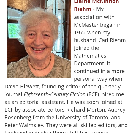
Elaine McKinnon
Riehm
- My
association with
McMaster began in
1972 when my
husband, Carl Riehm,
joined the
Mathematics
Department. It
continued in a more
personal way when
David Blewett, founding editor of the quarterly
journal
Eighteenth-Century Fiction
(ECF), hired me
as an editorial assistant. He was soon joined at
ECF by associate editors Richard Morton, Aubrey
Rosenberg from the University of Toronto, and
Peter Walmsley. They were all skilled editors, and
I enjoyed watching them shift text around,