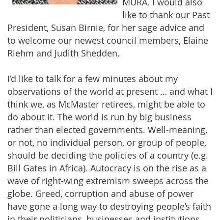
MURA. I would also
like to thank our Past
President, Susan Birnie, for her sage advice and
to welcome our newest council members, Elaine
Riehm and Judith Shedden.
I’d like to talk for a few minutes about my
observations of the world at present … and what I
think we, as McMaster retirees, might be able to
do about it. The world is run by big business
rather than elected governments. Well-meaning,
or not, no individual person, or group of people,
should be deciding the policies of a country (e.g.
Bill Gates in Africa). Autocracy is on the rise as a
wave of right-wing extremism sweeps across the
globe. Greed, corruption and abuse of power
have gone a long way to destroying people’s faith
in their politicians, businesses and institutions.