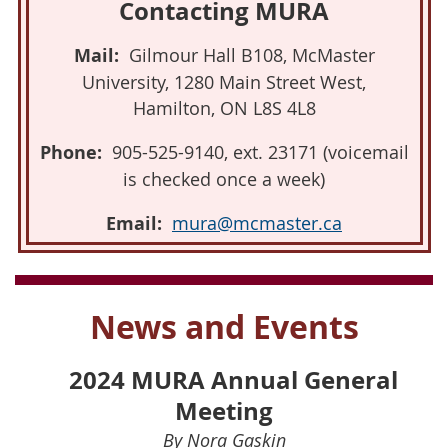
Contacting MURA
Mail:
Gilmour Hall B108, McMaster
University, 1280 Main Street West,
Hamilton, ON L8S 4L8
Phone:
905-525-9140, ext. 23171 (voicemail
is checked once a week)
Email:
mura@mcmaster.ca
News and Events
2024 MURA Annual General
Meeting
By Nora Gaskin