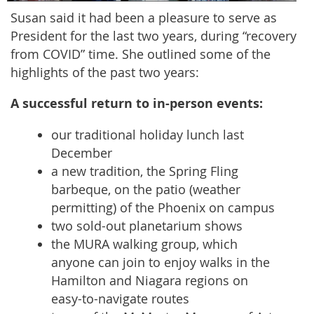
Susan said it had been a pleasure to serve as
President for the last two years, during “recovery
from COVID” time. She outlined some of the
highlights of the past two years:
A successful return to in-person events:
our traditional holiday lunch last
December
a new tradition, the Spring Fling
barbeque, on the patio (weather
permitting) of the Phoenix on campus
two sold-out planetarium shows
the MURA walking group, which
anyone can join to enjoy walks in the
Hamilton and Niagara regions on
easy-to-navigate routes