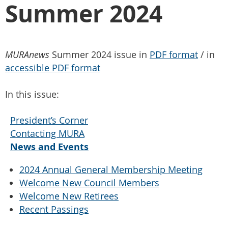
Summer 2024
MURAnews
Summer 2024 issue in
PDF format
/ in
accessible PDF format
In this issue:
President’s Corner
Contacting MURA
News and Events
2024 Annual General Membership Meeting
Welcome New Council Members
Welcome New Retirees
Recent Passings