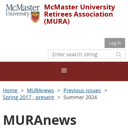
McMaster University
Retirees Association
(MURA)
Log in
Home
MURAnews
Previous issues
Spring 2017 - present
Summer 2024
MURAnews