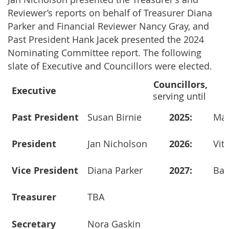
Reviewer’s reports on behalf of Treasurer Diana
Parker and Financial Reviewer Nancy Gray, and
Past President Hank Jacek presented the 2024
Nominating Committee report. The following
slate of Executive and Councillors were elected.
Councillors
,
Executive
serving until
Past President
Susan Birnie
2025:
Mary
President
Jan Nicholson
2026:
Vitg
Vice President
Diana Parker
2027:
Barr
Treasurer
TBA
Secretary
Nora Gaskin