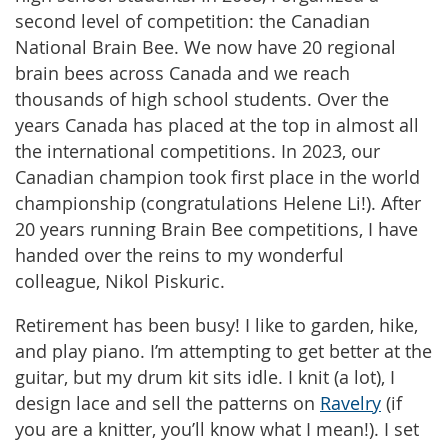
second level of competition: the Canadian
National Brain Bee. We now have 20 regional
brain bees across Canada and we reach
thousands of high school students. Over the
years Canada has placed at the top in almost all
the international competitions. In 2023, our
Canadian champion took first place in the world
championship (congratulations Helene Li!). After
20 years running Brain Bee competitions, I have
handed over the reins to my wonderful
colleague, Nikol Piskuric.
Retirement has been busy! I like to garden, hike,
and play piano. I’m attempting to get better at the
guitar, but my drum kit sits idle. I knit (a lot), I
design lace and sell the patterns on
Ravelry
(if
you are a knitter, you’ll know what I mean!). I set