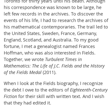
Toronto for thirty years until his death. Although
his correspondence was known to be large, he
left few records in the archives. To discover the
events of his life, I had to research the archives of
his mathematical contemporaries. The trail led to
the United States, Sweden, France, Germany,
England, Scotland, and Australia. To my good
fortune, I met a genealogist named Frances
Hoffman, who was also interested in Fields.
Together, we wrote
Turbulent Times in
Mathematics: The Life of J.C. Fields and the History
of the Fields Medal
(2011).
When I look at the Fields biography, I recognize
the debt I owe to the editors of
Eighteenth-Century
Fiction
for their skill with written text. And I wish
that they had edited it.