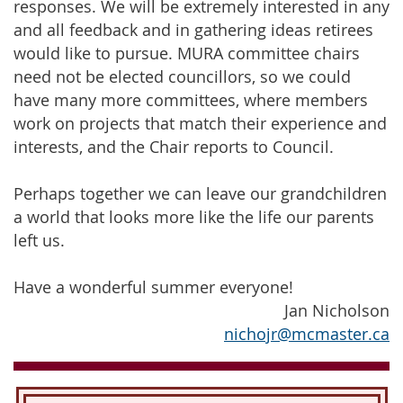
responses. We will be extremely interested in any
and all feedback and in gathering ideas retirees
would like to pursue. MURA committee chairs
need not be elected councillors, so we could
have many more committees, where members
work on projects that match their experience and
interests, and the Chair reports to Council.
Perhaps together we can leave our grandchildren
a world that looks more like the life our parents
left us.
Have a wonderful summer everyone!
Jan Nicholson
nichojr@mcmaster.ca