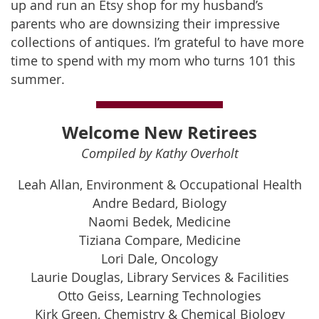
up and run an Etsy shop for my husband’s
parents who are downsizing their impressive
collections of antiques. I’m grateful to have more
time to spend with my mom who turns 101 this
summer.
Welcome New Retirees
Compiled by Kathy Overholt
Leah Allan, Environment & Occupational Health
Andre Bedard, Biology
Naomi Bedek, Medicine
Tiziana Compare, Medicine
Lori Dale, Oncology
Laurie Douglas, Library Services & Facilities
Otto Geiss, Learning Technologies
Kirk Green, Chemistry & Chemical Biology