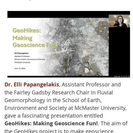
Dr. Elli Papangelakis
, Assistant Professor and
the Fairley Gadsby Research Chair in Fluvial
Geomorphology in the School of Earth,
Environment and Society at McMaster University,
gave a fascinating presentation entitled
GeoHikes: Making Geoscience Fun!
. The aim of
the GeoHikes project is to make geoscience