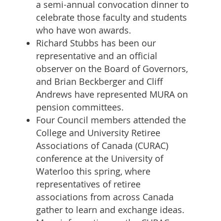
a semi-annual convocation dinner to
celebrate those faculty and students
who have won awards.
Richard Stubbs has been our
representative and an official
observer on the Board of Governors,
and Brian Beckberger and Cliff
Andrews have represented MURA on
pension committees.
Four Council members attended the
College and University Retiree
Associations of Canada (CURAC)
conference at the University of
Waterloo this spring, where
representatives of retiree
associations from across Canada
gather to learn and exchange ideas.