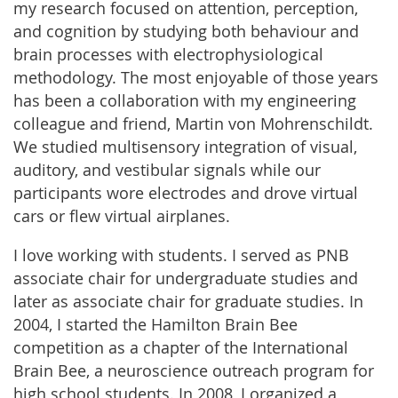
my research focused on attention, perception,
and cognition by studying both behaviour and
brain processes with electrophysiological
methodology. The most enjoyable of those years
has been a collaboration with my engineering
colleague and friend, Martin von Mohrenschildt.
We studied multisensory integration of visual,
auditory, and vestibular signals while our
participants wore electrodes and drove virtual
cars or flew virtual airplanes.
I love working with students. I served as PNB
associate chair for undergraduate studies and
later as associate chair for graduate studies. In
2004, I started the Hamilton Brain Bee
competition as a chapter of the International
Brain Bee, a neuroscience outreach program for
high school students. In 2008, I organized a