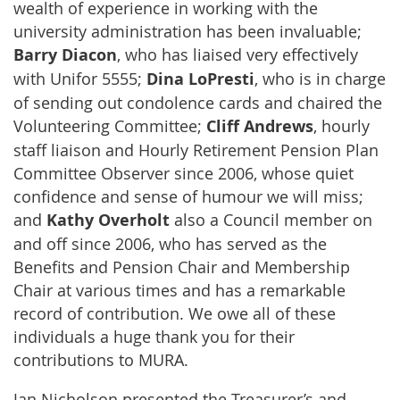
wealth of experience in working with the
university administration has been invaluable;
Barry Diacon
, who has liaised very effectively
with Unifor 5555;
Dina LoPresti
, who is in charge
of sending out condolence cards and chaired the
Volunteering Committee;
Cliff Andrews
, hourly
staff liaison and Hourly Retirement Pension Plan
Committee Observer since 2006, whose quiet
confidence and sense of humour we will miss;
and
Kathy Overholt
also a Council member on
and off since 2006, who has served as the
Benefits and Pension Chair and Membership
Chair at various times and has a remarkable
record of contribution. We owe all of these
individuals a huge thank you for their
contributions to MURA.
Jan Nicholson presented the Treasurer’s and