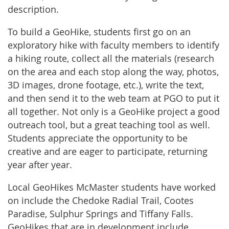
description.
To build a GeoHike, students first go on an
exploratory hike with faculty members to identify
a hiking route, collect all the materials (research
on the area and each stop along the way, photos,
3D images, drone footage, etc.), write the text,
and then send it to the web team at PGO to put it
all together. Not only is a GeoHike project a good
outreach tool, but a great teaching tool as well.
Students appreciate the opportunity to be
creative and are eager to participate, returning
year after year.
Local GeoHikes McMaster students have worked
on include the Chedoke Radial Trail, Cootes
Paradise, Sulphur Springs and Tiffany Falls.
GeoHikes that are in development include