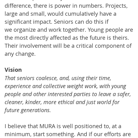
difference, there is power in numbers. Projects,
large and small, would cumulatively have a
significant impact. Seniors can do this if
we organize and work together. Young people are
the most directly affected as the future is theirs.
Their involvement will be a critical component of
any change.
Vision
That seniors coalesce, and, using their time,
experience and collective weight work, with young
people and other interested parties to leave a safer,
cleaner, kinder, more ethical and just world for
future generations.
I believe that MURA is well positioned to, at a
minimum, start something. And if our efforts are