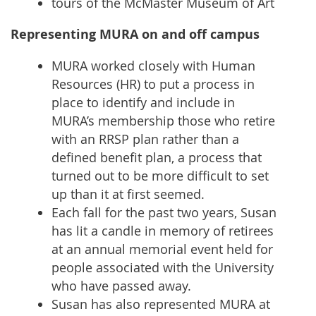
tours of the McMaster Museum of Art
Representing MURA on and off campus
MURA worked closely with Human
Resources (HR) to put a process in
place to identify and include in
MURA’s membership those who retire
with an RRSP plan rather than a
defined benefit plan, a process that
turned out to be more difficult to set
up than it at first seemed.
Each fall for the past two years, Susan
has lit a candle in memory of retirees
at an annual memorial event held for
people associated with the University
who have passed away.
Susan has also represented MURA at