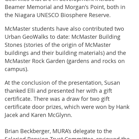
Beamer Memorial and Morgan's Point, both in
the Niagara UNESCO Biosphere Reserve.
McMaster students have also contributed two
Urban GeoWalks to date: McMaster Building
Stones (stories of the origin of McMaster
buildings and their building materials) and the
McMaster Rock Garden (gardens and rocks on
campus).
At the conclusion of the presentation, Susan
thanked Elli and presented her with a gift
certificate. There was a draw for two gift
certificate door prizes, which were won by Hank
Jacek and Karen McGlynn.
Brian Beckberger, MURA’s delegate to the