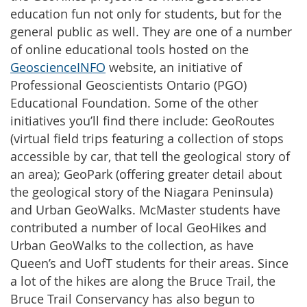
education fun not only for students, but for the
general public as well. They are one of a number
of online educational tools hosted on the
GeoscienceINFO
website, an initiative of
Professional Geoscientists Ontario (PGO)
Educational Foundation. Some of the other
initiatives you’ll find there include: GeoRoutes
(virtual field trips featuring a collection of stops
accessible by car, that tell the geological story of
an area); GeoPark (offering greater detail about
the geological story of the Niagara Peninsula)
and Urban GeoWalks. McMaster students have
contributed a number of local GeoHikes and
Urban GeoWalks to the collection, as have
Queen’s and UofT students for their areas. Since
a lot of the hikes are along the Bruce Trail, the
Bruce Trail Conservancy has also begun to