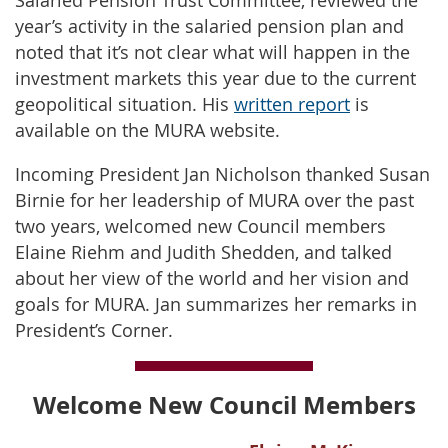
Salaried Pension Trust Committee, reviewed the
year’s activity in the salaried pension plan and
noted that it’s not clear what will happen in the
investment markets this year due to the current
geopolitical situation. His
written report
is
available on the MURA website.
Incoming President Jan Nicholson thanked Susan
Birnie for her leadership of MURA over the past
two years, welcomed new Council members
Elaine Riehm and Judith Shedden, and talked
about her view of the world and her vision and
goals for MURA. Jan summarizes her remarks in
President’s Corner.
Welcome New Council Members