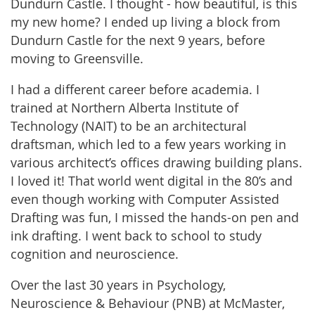
Dundurn Castle. I thought - how beautiful, is this
my new home? I ended up living a block from
Dundurn Castle for the next 9 years, before
moving to Greensville.
I had a different career before academia. I
trained at Northern Alberta Institute of
Technology (NAIT) to be an architectural
draftsman, which led to a few years working in
various architect’s offices drawing building plans.
I loved it! That world went digital in the 80’s and
even though working with Computer Assisted
Drafting was fun, I missed the hands-on pen and
ink drafting. I went back to school to study
cognition and neuroscience.
Over the last 30 years in Psychology,
Neuroscience & Behaviour (PNB) at McMaster,