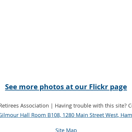
See more photos at our Flickr page
etirees Association | Having trouble with this site? 
Gilmour Hall Room B108, 1280 Main Street West, Hami
Site Map