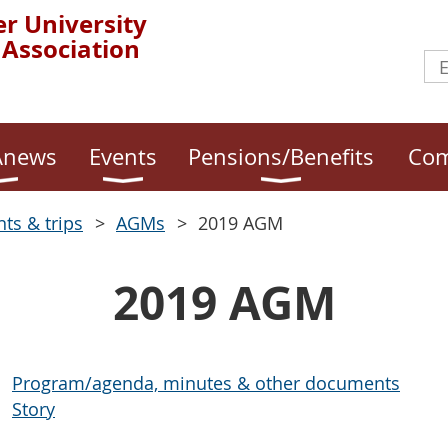
r University
 Association
news
Events
Pensions/Benefits
Com
nts & trips
AGMs
2019 AGM
2019 AGM
Program/agenda, minutes & other documents
Story