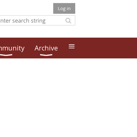
Log in
≡
munity
Archive