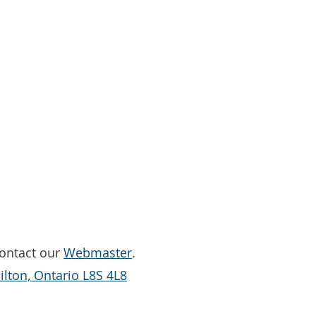
Contact our
Webmaster
.
lton, Ontario L8S 4L8