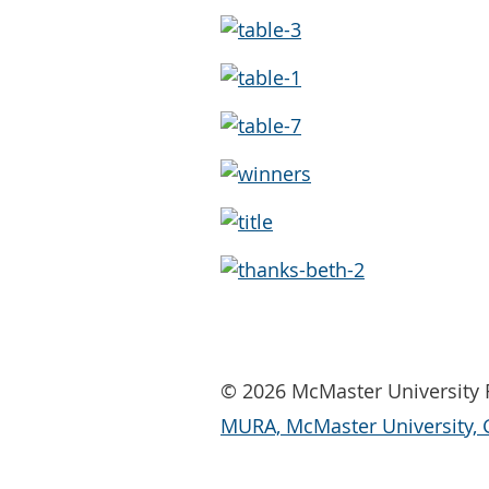
© 2026 McMaster University R
MURA, McMaster University, 