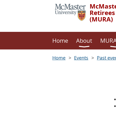
McMaste
Retirees
(MURA)
Home
About
MURA
Home
Events
Past eve