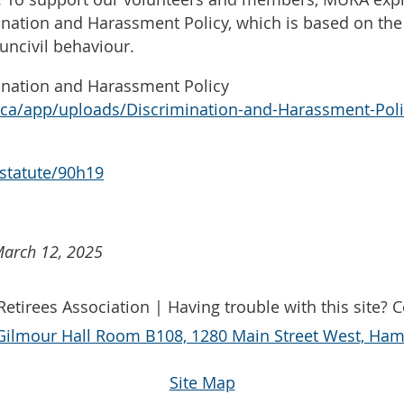
ination and Harassment Policy, which is based on th
uncivil behaviour.
ination and Harassment Policy
r.ca/app/uploads/Discrimination-and-Harassment-Poli
/statute/90h19
March 12, 2025
etirees Association | Having trouble with this site? 
Gilmour Hall Room B108, 1280 Main Street West, Hami
Site Map