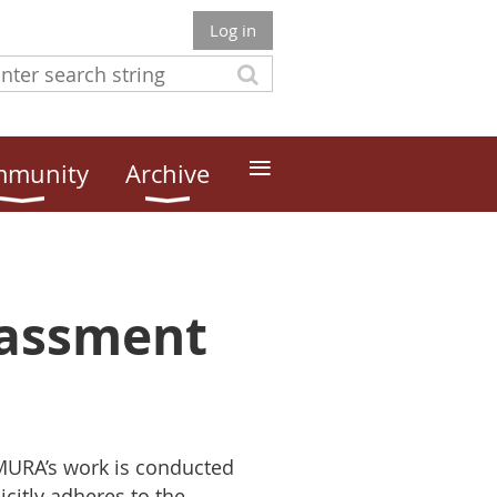
Log in
≡
munity
Archive
rassment
 MURA’s work is conducted
citly adheres to the