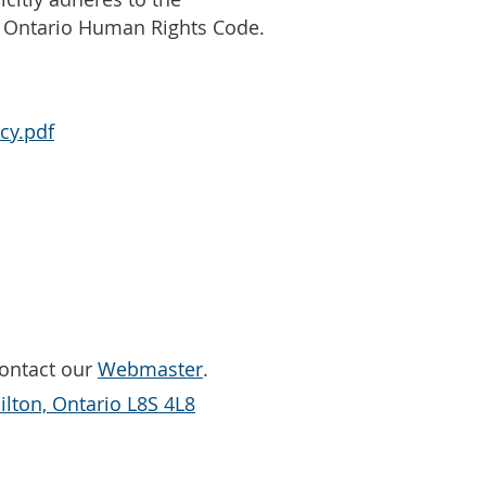
e Ontario Human Rights Code.
cy.pdf
Contact our
Webmaster
.
lton, Ontario L8S 4L8