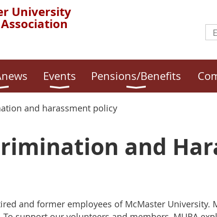
r University
 Association
news
Events
Pensions/Benefits
Com
nation and harassment policy
rimination and Ha
etired and former employees of McMaster University.
 To support our volunteers and members, MURA expli