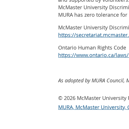
McMaster University Discrim
MURA has zero tolerance for 
McMaster University Discrim
https://secretariat.mcmaste
Ontario Human Rights Code
https://www.ontario.ca/laws
As adopted by MURA Council, 
© 2026 McMaster University R
MURA, McMaster University, 