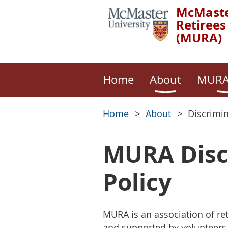
McMaste
Retirees
(MURA)
Home
About
MURA
Home
About
Discrimi
MURA Disc
Policy
MURA is an association of r
and supported by volunteers.