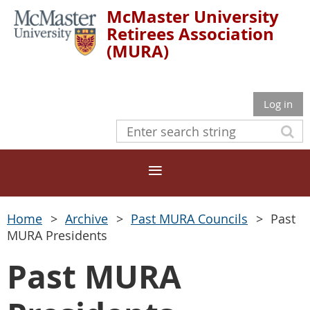
McMaster University
Retirees Association
(MURA)
Log in
Home
Archive
Past MURA Councils
Past
MURA Presidents
Past MURA