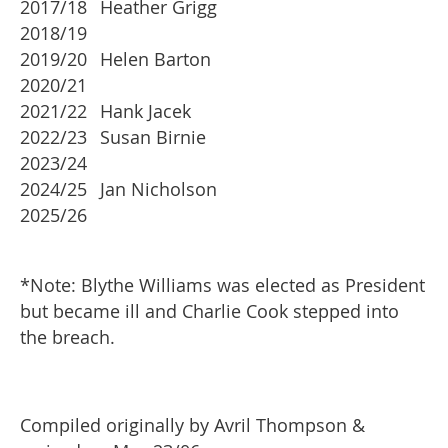
2017/18
Heather Grigg
2018/19
2019/20
Helen Barton
2020/21
2021/22
Hank Jacek
2022/23
Susan Birnie
2023/24
2024/25
Jan Nicholson
2025/26
*Note: Blythe Williams was elected as President
but became ill and Charlie Cook stepped into
the breach.
Compiled originally by Avril Thompson &