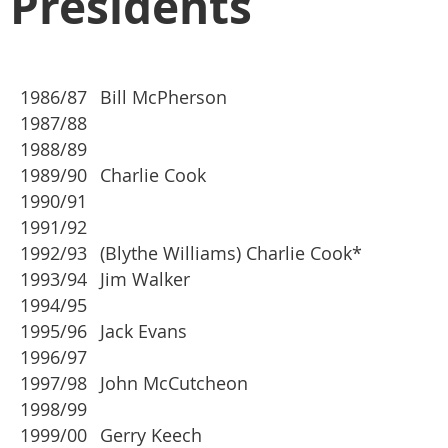
Presidents
1986/87
Bill McPherson
1987/88
1988/89
1989/90
Charlie Cook
1990/91
1991/92
1992/93
(Blythe Williams) Charlie Cook*
1993/94
Jim Walker
1994/95
1995/96
Jack Evans
1996/97
1997/98
John McCutcheon
1998/99
1999/00
Gerry Keech