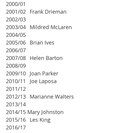
2000/01
2001/02
Frank Drieman
2002/03
2003/04
Mildred McLaren
2004/05
2005/06
Brian Ives
2006/07
2007/08
Helen Barton
2008/09
2009/10
Joan Parker
2010/11
Joe Laposa
2011/12
2012/13
Marianne Walters
2013/14
2014/15 Mary Johnston
2015/16
Les King
2016/17