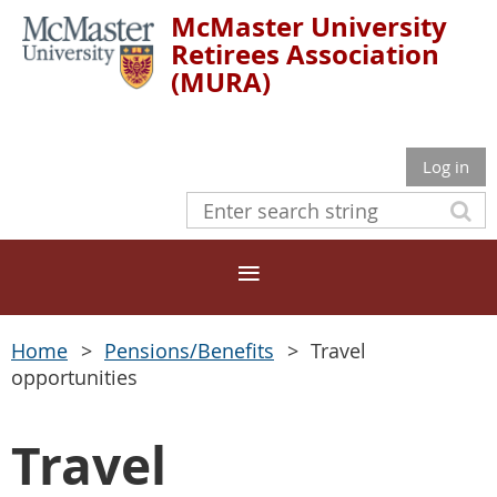
McMaster University
Retirees Association
(MURA)
Log in
Home
Pensions/Benefits
Travel
opportunities
Travel