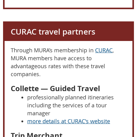
CURAC travel partners
Through MURA’s membership in
CURAC
,
MURA members have access to
advantageous rates with these travel
companies.
Collette — Guided Travel
professionally planned itineraries
including the services of a tour
manager
more details at CURAC's website
Trip Merchant