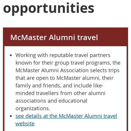
opportunities
McMaster Alumni travel
Working with reputable travel partners
known for their group travel programs, the
McMaster Alumni Association selects trips
that are open to McMaster alumni, their
family and friends, and include like-
minded travellers from other alumni
associations and educational
organizations.
see details at the McMaster Alumni travel
website