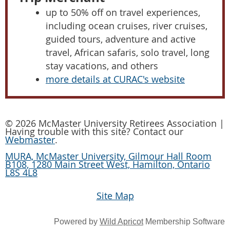
up to 50% off on travel experiences,
including ocean cruises, river cruises,
guided tours, adventure and active
travel, African safaris, solo travel, long
stay vacations, and others
more details at CURAC's website
© 2026 McMaster University Retirees Association |
Having trouble with this site? Contact our
Webmaster
.
MURA, McMaster University, Gilmour Hall Room
B108, 1280 Main Street West, Hamilton, Ontario
L8S 4L8
Site Map
Powered by
Wild Apricot
Membership Software