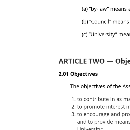
(a) “by-law” means a
(b) “Council” means
(c) “University” me
ARTICLE TWO — Obje
2.01 Objectives
The objectives of the As
to contribute in as ma
to promote interest i
to encourage and prom
and to provide means 
University;