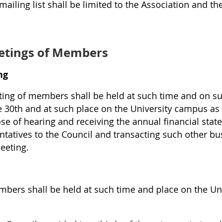
iling list shall be limited to the Association and the
tings of Members
ng
ing of members shall be held at such time and on su
e 30th and at such place on the University campus as
se of hearing and receiving the annual financial sta
entatives to the Council and transacting such other b
eeting.
mbers shall be held at such time and place on the Un