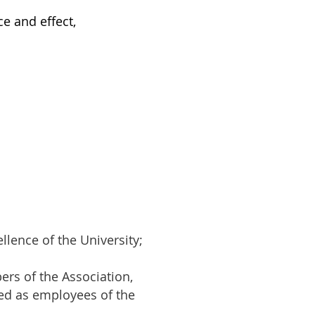
ce and effect,
llence of the University;
rs of the Association,
yed as employees of the