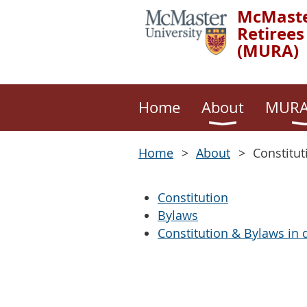
McMaste
Retirees
(MURA)
Home
About
MURA
Home
About
Constitut
Constitution
Bylaws
Constitution & Bylaws in