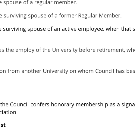
he spouse of a regular member.
he surviving spouse of a former Regular Member.
e surviving spouse of an active employee, when that s
s the employ of the University before retirement, wh
sion from another University on whom Council has be
he Council confers honorary membership as a signa
ciation
ist