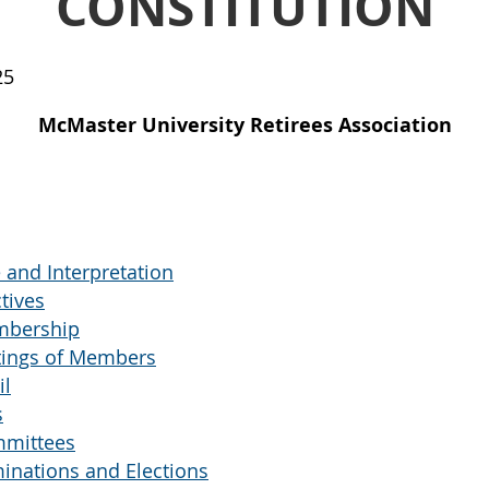
CONSTITUTION
25
McMaster University Retirees Association
nd Interpretation
tives
mbership
ings of Members
il
s
mittees
nations and Elections