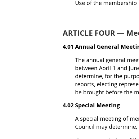
Use of the membership ma
ARTICLE FOUR — Mee
4.01 Annual General Meeti
The annual general meet
between April 1 and Jun
determine, for the purpo
reports, electing repres
be brought before the m
4.02 Special Meeting
A special meeting of me
Council may determine,