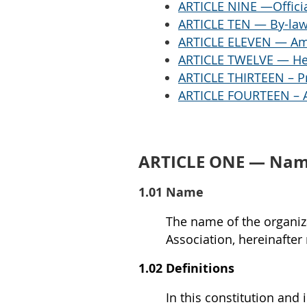
ARTICLE NINE —Officia
ARTICLE TEN — By-la
ARTICLE ELEVEN — A
ARTICLE TWELVE — He
ARTICLE THIRTEEN – Pr
ARTICLE FOURTEEN – A
ARTICLE ONE — Name
1.01 Name
The name of the organiza
Association, hereinafter 
1.02 Definitions
In this constitution and 