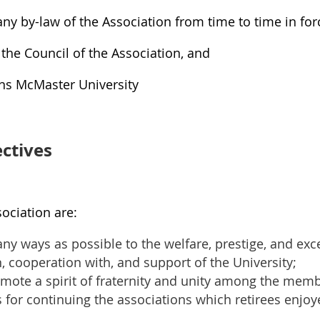
ny by-law of the Association from time to time in for
 the Council of the Association, and
ans McMaster University
ctives
sociation are:
ny ways as possible to the welfare, prestige, and exce
n, cooperation with, and support of the University;
ote a spirit of fraternity and unity among the membe
for continuing the associations which retirees enjo