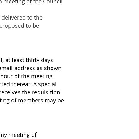
ch meeting of the Council
 delivered to the
s proposed to be
 at least thirty days
r email address as shown
d hour of the meeting
cted thereat. A special
 receives the requisition
meeting of members may be
any meeting of