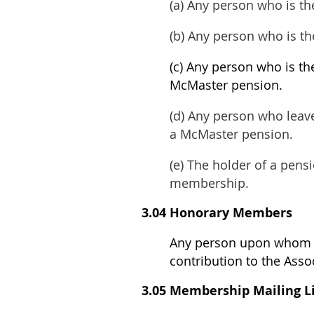
(a) Any person who is t
(b) Any person who is t
(c) Any person who is th
McMaster pension
.
(d) Any person who leave
a McMaster pension.
(e) The holder of a pen
membership.
3.04 Honorary Members
Any person upon whom t
contribution to the Asso
3.05 Membership Mailing L