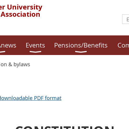
r University
 Association
news
Events
Pensions/Benefits
Com
ion & bylaws
 downloadable PDF format