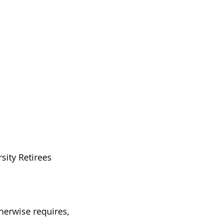
sity Retirees
therwise requires,