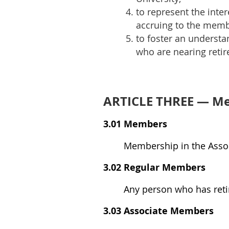
to represent the inter
accruing to the memb
to foster an understa
who are nearing reti
ARTICLE THREE — M
3.01 Members
Membership in the Assoc
3.02 Regular Members
Any person who has reti
3.03 Associate Members