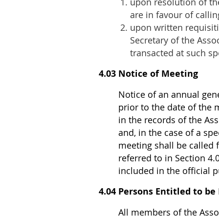
upon resolution of th
are in favour of calli
upon written requisit
Secretary of the Asso
transacted at such sp
4.03 Notice of Meeting
Notice of an annual gene
prior to the date of the
in the records of the Ass
and, in the case of a spe
meeting shall be called f
referred to in Section 4
included in the official 
4.04 Persons Entitled to be
All members of the Assoc