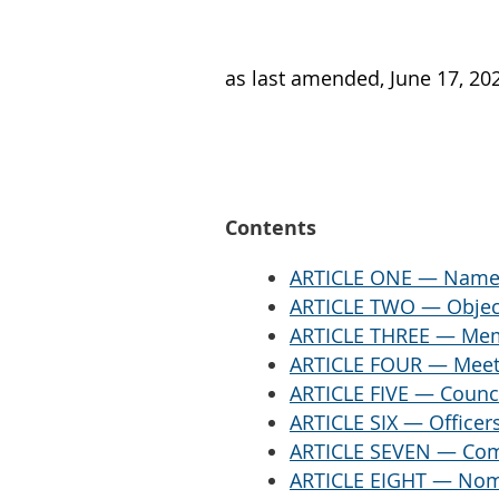
as last amended, June 17, 20
Contents
ARTICLE ONE — Name a
ARTICLE TWO — Objec
ARTICLE THREE — Me
ARTICLE FOUR — Meet
ARTICLE FIVE — Counc
ARTICLE SIX — Officer
ARTICLE SEVEN — Com
ARTICLE EIGHT — Nomi