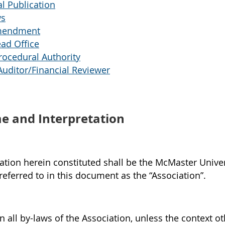
l Publication
ws
mendment
ad Office
ocedural Authority
uditor/Financial Reviewer
 and Interpretation
tion herein constituted shall be the McMaster Univer
referred to in this document as the “Association”.
in all by-laws of the Association, unless the context o