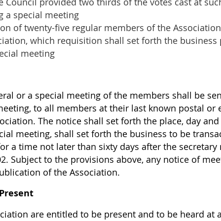
e Council provided two thirds of the votes cast at su
ng a special meeting
ion of twenty-five regular members of the Association
ciation, which requisition shall set forth the busines
ecial meeting
ral or a special meeting of the members shall be sent,
 meeting, to all members at their last known postal o
ociation. The notice shall set forth the place, day an
cial meeting, shall set forth the business to be transa
or a time not later than sixty days after the secretary
.02. Subject to the provisions above, any notice of 
publication of the Association.
 Present
iation are entitled to be present and to be heard at 