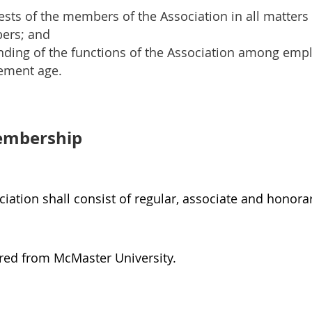
ests of the members of the Association in all matters 
ers; and
nding of the functions of the Association among empl
rement age.
embership
iation shall consist of regular, associate and honor
red from McMaster University.