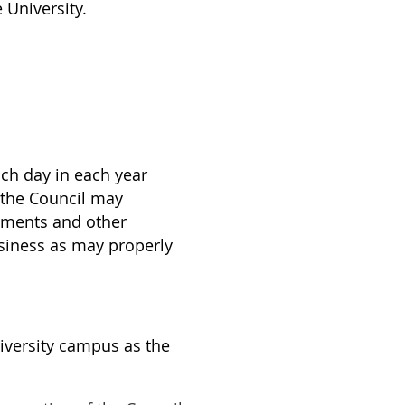
 University.
ch day in each year
 the Council may
tements and other
usiness as may properly
iversity campus as the