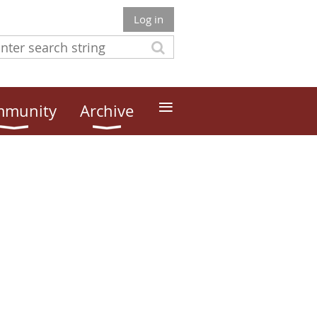
Log in
≡
munity
Archive