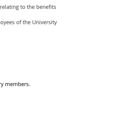
relating to the benefits
oyees of the University
ary members.