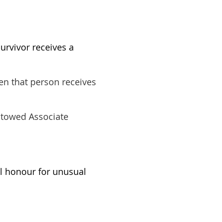
urvivor receives a
en that person receives
stowed Associate
l honour for unusual