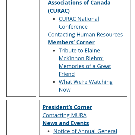
Associations of Canada
(CURAC)
CURAC National
Conference
Contacting Human Resources
Members’ Corner
Tribute to Elaine
McKinnon Riehm:
Memories of a Great
Friend
What We’re Watching
Now
President’s Corner
Contacting MURA
News and Events
Notice of Annual General