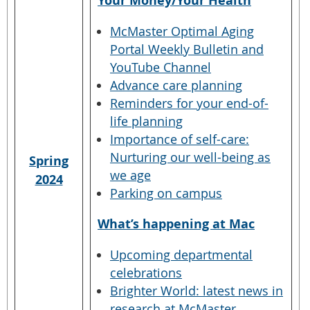
Your Money/Your Health
McMaster Optimal Aging
Portal Weekly Bulletin and
YouTube Channel
Advance care planning
Reminders for your end-of-
life planning
Importance of self-care:
Nurturing our well-being as
Spring
we age
2024
Parking on campus
What’s happening at Mac
Upcoming departmental
celebrations
Brighter World: latest news in
research at McMaster