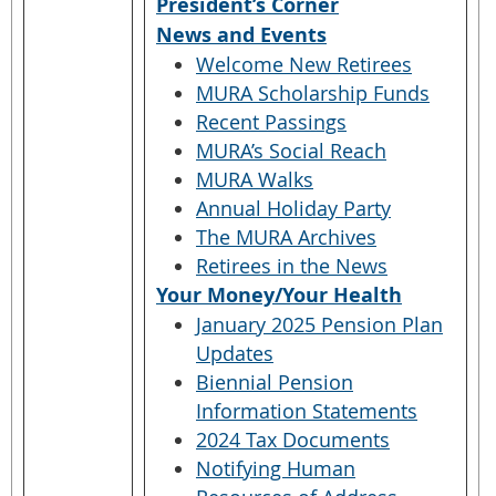
President’s Corner
News and Events
Welcome New Retirees
MURA Scholarship Funds
Recent Passings
MURA’s Social Reach
MURA Walks
Annual Holiday Party
The MURA Archives
Retirees in the News
Your Money/Your Health
January 2025 Pension Plan
Updates
Biennial Pension
Information Statements
2024 Tax Documents
Notifying Human