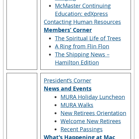
McMaster Continuing
Education: edXpress
Contacting Human Resources
Members’ Corner
The Spiritual Life of Trees
A Ring from Flin Flon
The Shipping News –
Hamilton Edition
President’s Corner
News and Events
MURA Holiday Luncheon
MURA Walks
New Retirees Orientation
Welcome New Retirees
Recent Passings
What's Happening at Mac