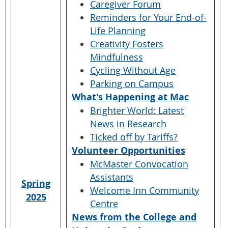
Caregiver Forum
Reminders for Your End-of-
Life Planning
Creativity Fosters
Mindfulness
Cycling Without Age
Parking on Campus
What's Happening at Mac
Brighter World: Latest
News in Research
Ticked off by Tariffs?
Volunteer Opportunities
McMaster Convocation
Assistants
Spring
Welcome Inn Community
2025
Centre
News from the College and