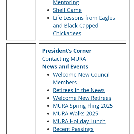
Mentoring
Shell Game
Life Lessons from Eagles
and Black-Capped
Chickadees
President’s Corner
Contacting MURA
News and Events
Welcome New Council
Members
Retirees in the News
Welcome New Retirees
MURA Spring Fling 2025
MURA Walks 2025
MURA Holiday Lunch
Recent Passings