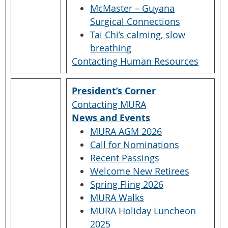
McMaster – Guyana
Surgical Connections
Tai Chi’s calming, slow
breathing
Contacting Human Resources
President’s Corner
Contacting MURA
News and Events
MURA AGM 2026
Call for Nominations
Recent Passings
Welcome New Retirees
Spring Fling 2026
MURA Walks
MURA Holiday Luncheon
2025