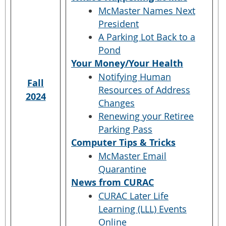
McMaster Names Next
President
A Parking Lot Back to a
Pond
Your Money/Your Health
Notifying Human
Fall
Resources of Address
2024
Changes
Renewing your Retiree
Parking Pass
Computer Tips & Tricks
McMaster Email
Quarantine
News from CURAC
CURAC Later Life
Learning (LLL) Events
Online