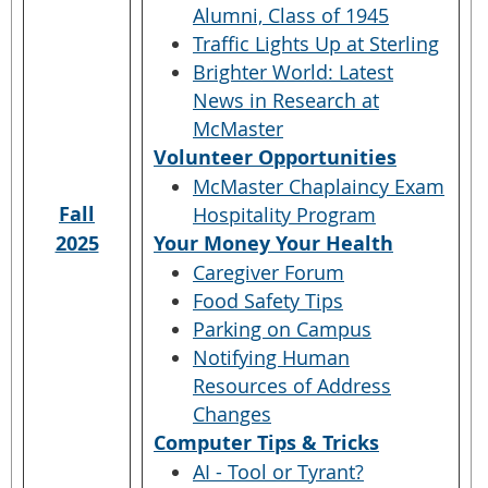
Alumni, Class of 1945
Traffic Lights Up at Sterling
Brighter World: Latest
News in Research at
McMaster
Volunteer Opportunities
McMaster Chaplaincy Exam
Fall
Hospitality Program
2025
Your Money Your Health
Caregiver Forum
Food Safety Tips
Parking on Campus
Notifying Human
Resources of Address
Changes
Computer Tips & Tricks
AI - Tool or Tyrant?