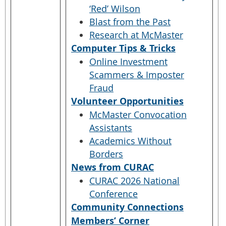
‘Red’ Wilson
Blast from the Past
Research at McMaster
Computer Tips & Tricks
Online Investment
Scammers & Imposter
Fraud
Volunteer Opportunities
McMaster Convocation
Assistants
Academics Without
Borders
News from CURAC
CURAC 2026 National
Conference
Community Connections
Members’ Corner