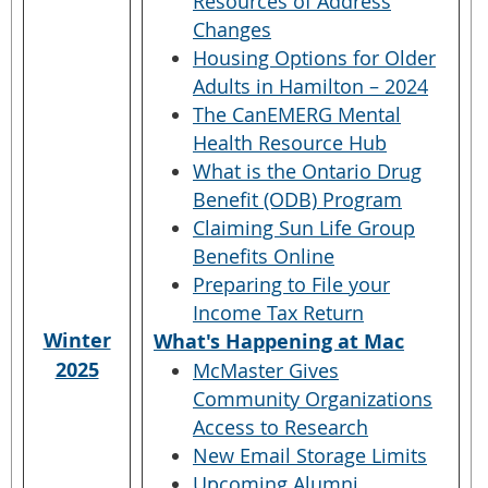
Resources of Address
Changes
Housing Options for Older
Adults in Hamilton – 2024
The CanEMERG Mental
Health Resource Hub
What is the Ontario Drug
Benefit (ODB) Program
Claiming Sun Life Group
Benefits Online
Preparing to File your
Income Tax Return
Winter
What's Happening at Mac
2025
McMaster Gives
Community Organizations
Access to Research
New Email Storage Limits
Upcoming Alumni