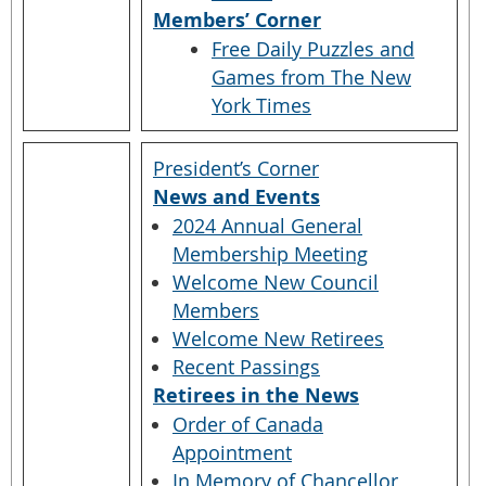
Members’ Corner
Free Daily Puzzles and
Games from The New
York Times
President’s Corner
News and Events
2024 Annual General
Membership Meeting
Welcome New Council
Members
Welcome New Retirees
Recent Passings
Retirees in the News
Order of Canada
Appointment
In Memory of Chancellor