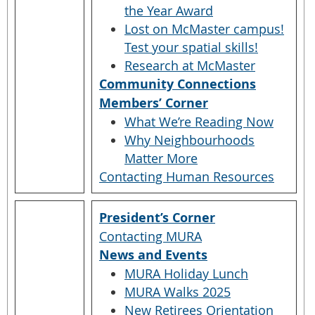
the Year Award
Lost on McMaster campus!
Test your spatial skills!
Research at McMaster
Community Connections
Members’ Corner
What We’re Reading Now
Why Neighbourhoods
Matter More
Contacting Human Resources
President’s Corner
Contacting MURA
News and Events
MURA Holiday Lunch
MURA Walks 2025
New Retirees Orientation