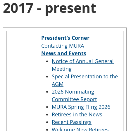
2017 - present
President’s Corner
Contacting MURA
News and Events
Notice of Annual General
Meeting
Special Presentation to the
AGM
2026 Nominating
Committee Report
MURA Spring Fling 2026
Retirees in the News
Recent Passings
Welcome New Retirees