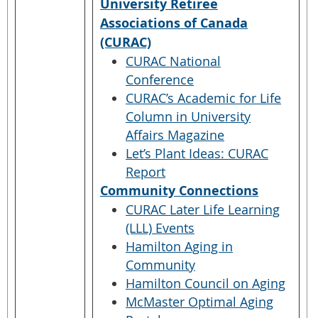
University Retiree
Associations of Canada
(CURAC)
CURAC National
Conference
CURAC’s Academic for Life
Column in University
Affairs Magazine
Let’s Plant Ideas: CURAC
Report
Community Connections
CURAC Later Life Learning
(LLL) Events
Hamilton Aging in
Community
Hamilton Council on Aging
McMaster Optimal Aging