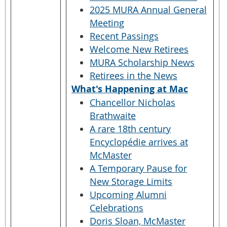
2025 MURA Annual General
Meeting
Recent Passings
Welcome New Retirees
MURA Scholarship News
Retirees in the News
What's Happening at Mac
Chancellor Nicholas
Brathwaite
A rare 18th century
Encyclopédie arrives at
McMaster
A Temporary Pause for
New Storage Limits
Upcoming Alumni
Celebrations
Doris Sloan, McMaster