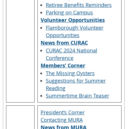
Retiree Benefits Reminders
Parking on Campus
Volunteer Opportunities
Flamborough Volunteer
Opportunities
News from CURAC
CURAC 2024 National
Conference
Members’ Corner
The Missing Oysters
Suggestions for Summer
Reading
Summertime Brain Teaser
President’s Corner
Contacting MURA
News from MURA