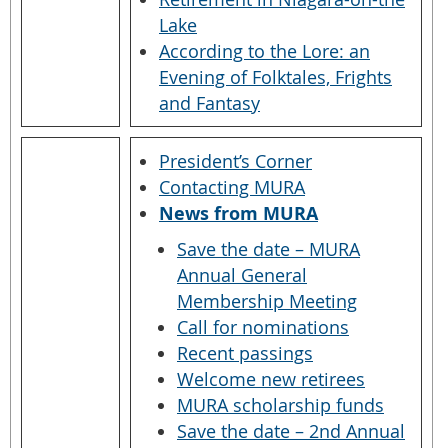
Lake
According to the Lore: an
Evening of Folktales, Frights
and Fantasy
President’s Corner
Contacting MURA
News from MURA
Save the date – MURA
Annual General
Membership Meeting
Call for nominations
Recent passings
Welcome new retirees
MURA scholarship funds
Save the date – 2nd Annual