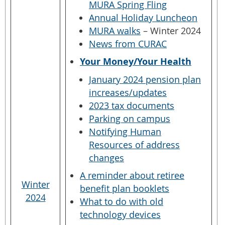
MURA Spring Fling
Annual Holiday Luncheon
MURA walks
– Winter 2024
News from CURAC
Your Money/Your Health
January 2024 pension plan
increases/updates
2023 tax documents
Parking on campus
Notifying Human
Resources of address
changes
A reminder about retiree
Winter
benefit plan booklets
2024
What to do with old
technology devices