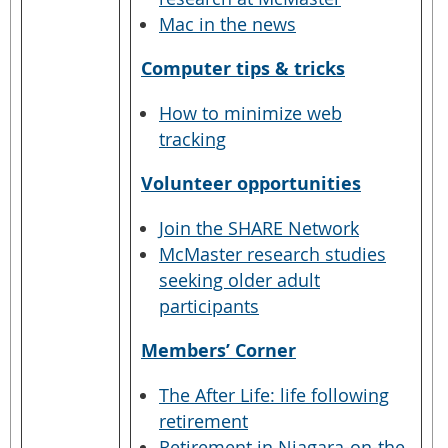
Mac in the news
Computer tips & tricks
How to minimize web
tracking
Volunteer opportunities
Join the SHARE Network
McMaster research studies
seeking older adult
participants
Members’ Corner
The After Life: life following
retirement
Retirement in Niagara-on-the