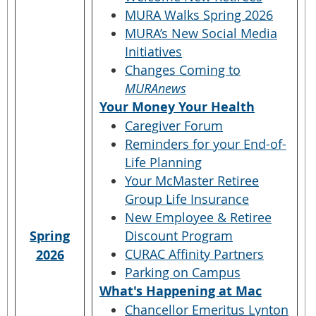
MURA Walks Spring 2026
MURA’s New Social Media
Initiatives
Changes Coming to
MURAnews
Your Money Your Health
Caregiver Forum
Reminders for your End-of-
Life Planning
Your McMaster Retiree
Group Life Insurance
New Employee & Retiree
Spring
Discount Program
CURAC Affinity Partners
2026
Parking on Campus
What's Happening at Mac
Chancellor Emeritus Lynton