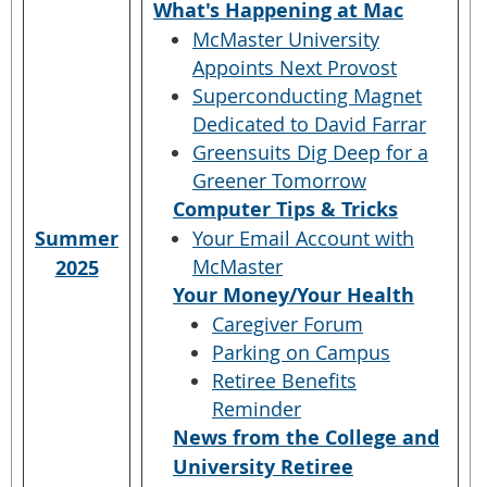
What's Happening at Mac
McMaster University
Appoints Next Provost
Superconducting Magnet
Dedicated to David Farrar
Greensuits Dig Deep for a
Greener Tomorrow
Computer Tips & Tricks
Summer
Your Email Account with
McMaster
2025
Your Money/Your Health
Caregiver Forum
Parking on Campus
Retiree Benefits
Reminder
News from the College and
University Retiree