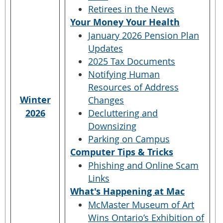
Retirees in the News
Your Money Your Health
January 2026 Pension Plan
Updates
2025 Tax Documents
Notifying Human
Resources of Address
Winter
Changes
2026
Decluttering and
Downsizing
Parking on Campus
Computer Tips & Tricks
Phishing and Online Scam
Links
What's Happening at Mac
McMaster Museum of Art
Wins Ontario’s Exhibition of