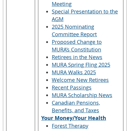
Meeting
Special Presentation to the
AGM
2025 Nominating
Committee Report
Proposed Change to
MURA’s Constitution
Retirees in the News
MURA Spring Fling 2025
MURA Walks 2025
Welcome New Retirees
Recent Passings
MURA Scholarship News
Canadian Pensions,
Benefits, and Taxes
Your Money/Your Health
Forest Therapy