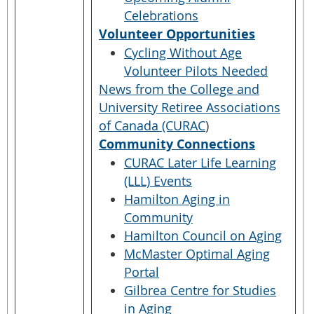
Celebrations
Volunteer Opportunities
Cycling Without Age
Volunteer Pilots Needed
News from the College and
University Retiree Associations
of Canada (CURAC
)
Community Connections
CURAC Later Life Learning
(LLL) Events
Hamilton Aging in
Community
Hamilton Council on Aging
McMaster Optimal Aging
Portal
Gilbrea Centre for Studies
in Aging