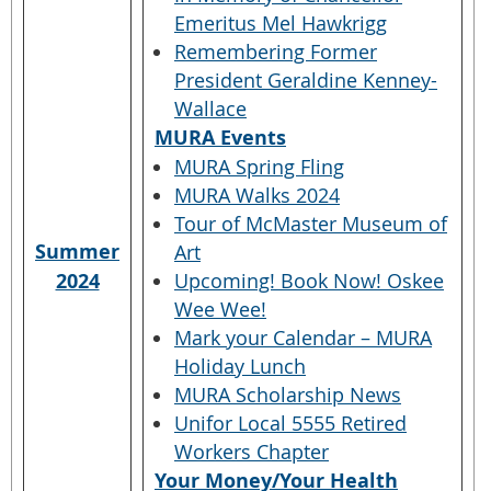
Emeritus Mel Hawkrigg
Remembering Former
President Geraldine Kenney-
Wallace
MURA Events
MURA Spring Fling
MURA Walks 2024
Tour of McMaster Museum of
Summer
Art
2024
Upcoming! Book Now! Oskee
Wee Wee!
Mark your Calendar – MURA
Holiday Lunch
MURA Scholarship News
Unifor Local 5555 Retired
Workers Chapter
Your Money/Your Health