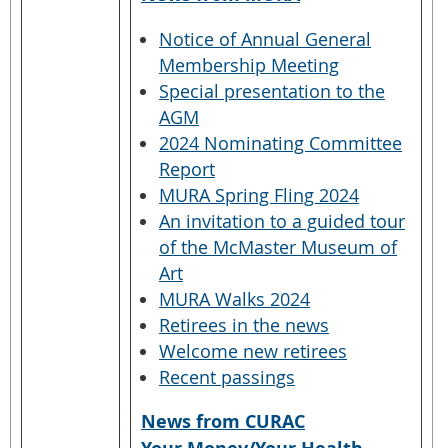
Notice of Annual General
Membership Meeting
Special presentation to the
AGM
2024 Nominating Committee
Report
MURA Spring Fling 2024
An invitation to a guided tour
of the McMaster Museum of
Art
MURA Walks 2024
Retirees in the news
Welcome new retirees
Recent passings
News from CURAC