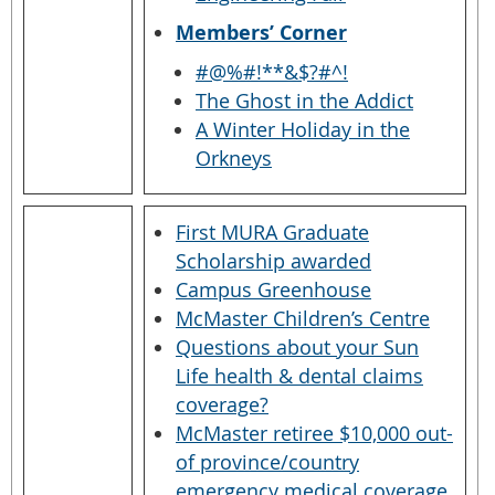
Members’ Corner
#@%#!**&$?#^!
The Ghost in the Addict
A Winter Holiday in the
Orkneys
First MURA Graduate
Scholarship awarded
Campus Greenhouse
McMaster Children’s Centre
Questions about your Sun
Life health & dental claims
coverage?
McMaster retiree $10,000 out-
of province/country
emergency medical coverage