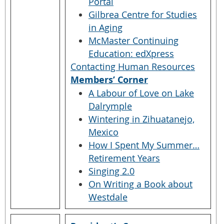
Portal
Gilbrea Centre for Studies
in Aging
McMaster Continuing
Education: edXpress
Contacting Human Resources
Members’ Corner
A Labour of Love on Lake
Dalrymple
Wintering in Zihuatanejo,
Mexico
How I Spent My Summer…
Retirement Years
Singing 2.0
On Writing a Book about
Westdale