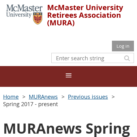
McMaster University
Retirees Association
(MURA)
Log in
Home
MURAnews
Previous issues
Spring 2017 - present
MURAnews Spring