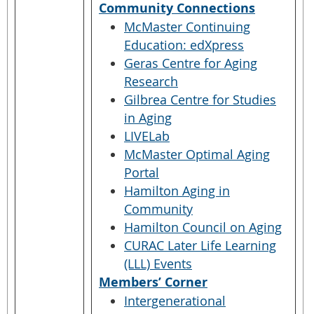
Community Connections
McMaster Continuing
Education: edXpress
Geras Centre for Aging
Research
Gilbrea Centre for Studies
in Aging
LIVELab
McMaster Optimal Aging
Portal
Hamilton Aging in
Community
Hamilton Council on Aging
CURAC Later Life Learning
(LLL) Events
Members’ Corner
Intergenerational