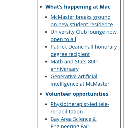
What’s happening at Mac
McMaster breaks ground
on new student residence
University Club lounge now
open to all
Patrick Deane Fall honorary
degree recipient
Math and Stats 80th
anniversary
Generative artificial
intelligence at McMaster
Volunteer opportunities
Physiotherapist-led tele-
rehabilitation
Bay Area Science &
Engineering Fair