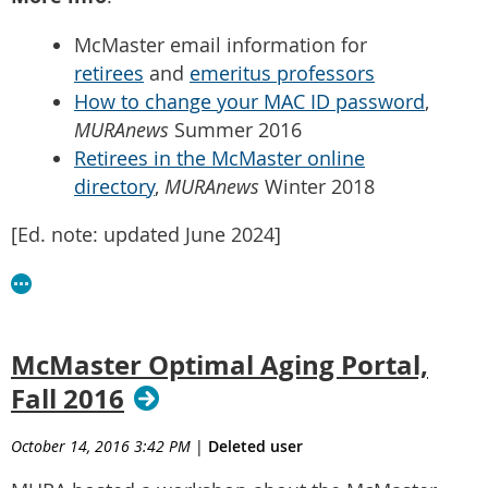
McMaster email information for
retirees
and
emeritus professors
How to change your MAC ID password
,
MURAnews
Summer 2016
Retirees in the McMaster online
directory
,
MURAnews
Winter 2018
[Ed. note: updated June 2024]
McMaster Optimal Aging Portal,
Fall 2016
October 14, 2016 3:42 PM
|
Deleted user