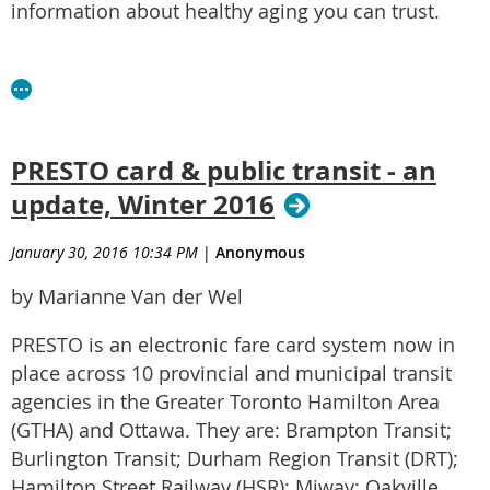
information about healthy aging you can trust.
PRESTO card & public transit - an
update, Winter 2016
January 30, 2016 10:34 PM
|
Anonymous
by Marianne Van der Wel
PRESTO is an electronic fare card system now in
place across 10 provincial and municipal transit
agencies in the Greater Toronto Hamilton Area
(GTHA) and Ottawa. They are: Brampton Transit;
Burlington Transit; Durham Region Transit (DRT);
Hamilton Street Railway (HSR); Miway; Oakville