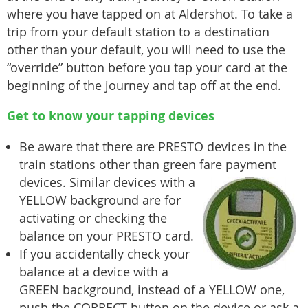
where you have tapped on at Aldershot. To take a
trip from your default station to a destination
other than your default, you will need to use the
“override” button before you tap your card at the
beginning of the journey and tap off at the end.
Get to know your tapping devices
Be aware that there are PRESTO devices in the
train stations other than green fare payment
devices. Similar devic
es with a
YELLOW background are for
activating or checking the
balance on your PRESTO card.
If you accidentally check your
balance at a device with a
GREEN background, instead of a YELLOW one,
push the CORRECT button on the device or ask a