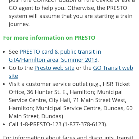
GO agent to help you. Otherwise, the PRESTO
system will assume that you are starting a train
journey.
For more information on PRESTO
See
PRESTO card & public transit in
GTA/Hamilton area, Summer 2013
.
Go to the
Presto web site
or the
GO Transit web
site
Visit a customer service outlet (e.g., HSR Ticket
Office, 36 Hunter St. E., Hamilton; Municipal
Service Centre, City Hall, 71 Main Street West,
Hamilton; Municipal Service Centre, Dundas, 60
Main Street, Dundas)
Call 1-8-PRESTO-123 (1-877-378-6123).
For information about fares and discounts, transit