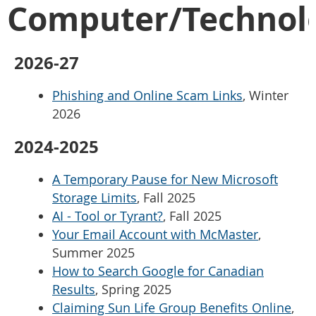
Computer/Technol
2026-27
Phishing and Online Scam Links
, Winter
2026
2024-2025
A Temporary Pause for New Microsoft
Storage Limits
, Fall 2025
AI - Tool or Tyrant?
, Fall 2025
Your Email Account with McMaster
,
Summer 2025
How to Search Google for Canadian
Results
, Spring 2025
Claiming Sun Life Group Benefits Online
,