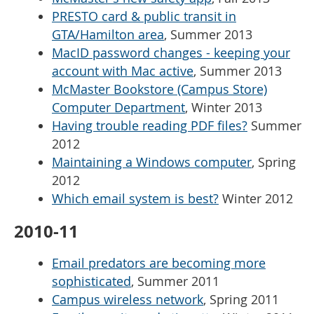
PRESTO card & public transit in
GTA/Hamilton area
, Summer 2013
MacID password changes - keeping your
account with Mac active
, Summer 2013
McMaster Bookstore (Campus Store)
Computer Department
, Winter 2013
Having trouble reading PDF files?
Summer
2012
Maintaining a Windows computer
, Spring
2012
Which email system is best?
Winter 2012
2010-11
Email predators are becoming more
sophisticated
, Summer 2011
Campus wireless network
, Spring 2011