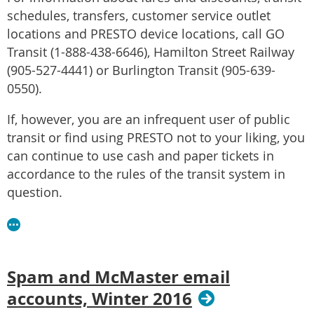
schedules, transfers, customer service outlet
locations and PRESTO device locations, call GO
Transit (1-888-438-6646), Hamilton Street Railway
(905-527-4441) or Burlington Transit (905-639-
0550).
If, however, you are an infrequent user of public
transit or find using PRESTO not to your liking, you
can continue to use cash and paper tickets in
accordance to the rules of the transit system in
question.
Spam and McMaster email
accounts, Winter 2016