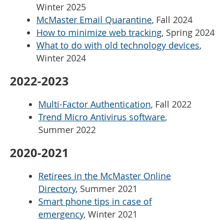
Winter 2025
McMaster Email Quarantine
, Fall 2024
How to minimize web tracking
, Spring 2024
What to do with old technology devices
,
Winter 2024
2022-2023
Multi-Factor Authentication
, Fall 2022
Trend Micro Antivirus software
,
Summer 2022
2020-2021
Retirees in the McMaster Online
Directory
, Summer 2021
Smart phone tips in case of
emergency
, Winter 2021