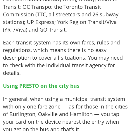
Transit; OC Transpo; the Toronto Transit
Commission (TTC, all streetcars and 26 subway
stations); UP Express; York Region Transit/Viva
(YRT/Viva) and GO Transit.
Each transit system has its own fares, rules and
regulations, which means there is no easy
description to cover all situations. You may need
to check with the individual transit agency for
details.
Using PRESTO on the city bus
In general, when using a municipal transit system
with only one fare zone — as for those in the cities
of Burlington, Oakville and Hamilton — you tap
your card on the device nearest the entry when
you get on the bus and that's it.