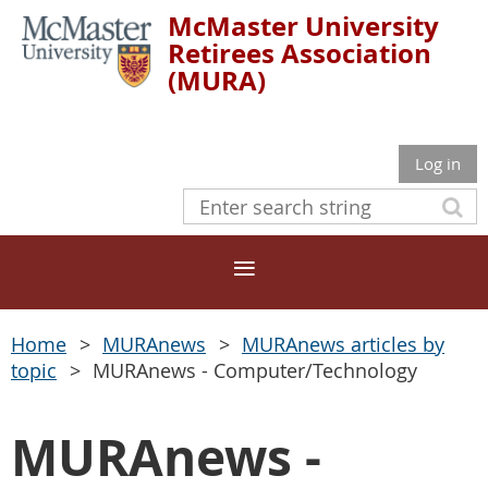
McMaster University
Retirees Association
(MURA)
Log in
Home
MURAnews
MURAnews articles by
topic
MURAnews - Computer/Technology
MURAnews -