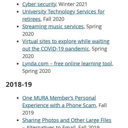
Cyber security
, Winter 2021
University Technology Services for
retirees
, Fall 2020
Streaming music services
, Spring
2020
Virtual sites to explore while waiting
out the COVID-19 pandemic
, Spring
2020
Lynda.com – free online learning tool
,
Spring 2020
2018-19
One MURA Member’s Personal
Experience with a Phone Scam
, Fall
2019
Sharing Photos and Other Large Files
– Alternatives to Email
, Fall 2019