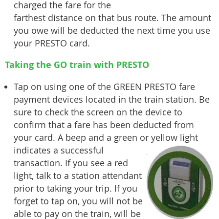
charged the fare for the
farthest distance on that bus route. The amount
you owe will be deducted the next time you use
your PRESTO card.
Taking the GO train with PRESTO
Tap on using one of the GREEN PRESTO fare
payment devices located in the train station. Be
sure to check the screen on the device to
confirm that a fare has been deducted from
your card. A beep and a green or yellow
light
indicates a successful
transaction. If you see a red
light, talk to a station attendant
prior to taking your trip. If you
forget to tap on, you will not be
able to pay on the train, will be