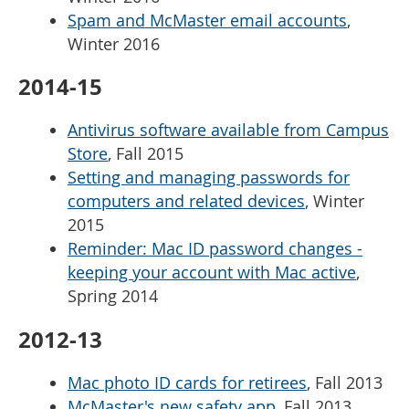
Spam and McMaster email accounts
,
Winter 2016
2014-15
Antivirus software available from Campus
Store
, Fall 2015
Setting and managing passwords for
computers and related devices
, Winter
2015
Reminder: Mac ID password changes -
keeping your account with Mac active
,
Spring 2014
2012-13
Mac photo ID cards for retirees
, Fall 2013
McMaster's new safety app
, Fall 2013