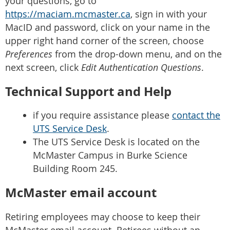
your questions, go to
https://maciam.mcmaster.ca
, sign in with your
MacID and password, click on your name in the
upper right hand corner of the screen, choose
Preferences
from the drop-down menu, and on the
next screen, click
Edit Authentication Questions
.
Technical Support and Help
if you require assistance please
contact the
UTS Service Desk
.
The UTS Service Desk is located on the
McMaster Campus in Burke Science
Building Room 245.
McMaster email account
Retiring employees may choose to keep their