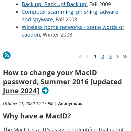
Back up! Back up! Back up!
Fall 2009
Computer scamming, phishing, adware
and spyware
, Fall 2008
Wireless home networks - some words of
caution
, Winter 2008
1
2
3
How to change your MacID
password, Summer 2016 [updated
June 2024]
October 11, 2020 10:17 PM
|
Anonymous
Why have a MacID?
The MacID is a UTS-assigned identifier that is not