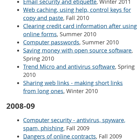
Email security and etiquette
, Winter 2011
Web caching, using help, control keys for
copy and paste
, Fall 2010
Clearing credit card information after using
online forms
, Summer 2010
Computer passwords
, Summer 2010
Saving money with open source software
,
Spring 2010
Trend Micro and antivirus software
, Spring
2010
Sharing web links - making short links
from long ones
, Winter 2010
2008-09
Computer security - antivirus, spyware,
spam, phishing
, Fall 2009
Dangers of online contracts
, Fall 2009