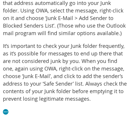
that address automatically go into your Junk
folder. Using OWA, select the message, right-click
on it and choose ‘Junk E-Mail > Add Sender to
Blocked Senders List’. (Those who use the Outlook
mail program will find similar options available.)
It’s important to check your Junk folder frequently,
as it’s possible for messages to end up there that
are not considered junk by you. When you find
one, again using OWA, right-click on the message,
choose ‘Junk E-Mail’, and click to add the sender’s
address to your ‘Safe Sender’ list. Always check the
contents of your Junk folder before emptying it to
prevent losing legitimate messages.