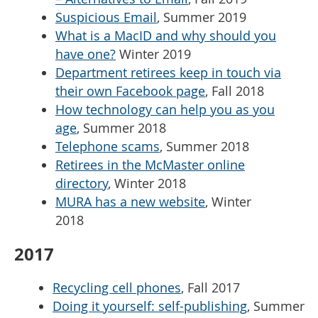
Suspicious Email
, Summer 2019
What is a MacID and why should you
have one?
Winter 2019
Department retirees keep in touch via
their own Facebook page
, Fall 2018
How technology can help you as you
age
, Summer 2018
Telephone scams
, Summer 2018
Retirees in the McMaster online
directory
, Winter 2018
MURA has a new website
, Winter
2018
2017
Recycling cell phones
, Fall 2017
Doing it yourself: self-publishing
, Summer