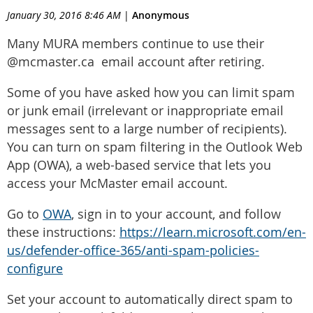
January 30, 2016 8:46 AM
|
Anonymous
Many MURA members continue to use their
@mcmaster.ca email account after retiring.
Some of you have asked how you can limit spam
or junk email (irrelevant or inappropriate email
messages sent to a large number of recipients).
You can turn on spam filtering in the Outlook Web
App (OWA), a web-based service that lets you
access your McMaster email account.
Go to
OWA
, sign in to your account, and follow
these instructions:
https://learn.microsoft.com/en-
us/defender-office-365/anti-spam-policies-
configure
Set your account to automatically direct spam to