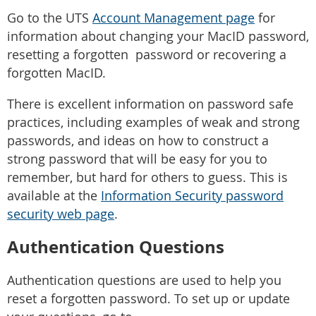
Go to the UTS
Account Management page
for
information about changing your MacID password,
resetting a forgotten password or recovering a
forgotten MacID.
There is excellent information on password safe
practices, including examples of weak and strong
passwords, and ideas on how to construct a
strong password that will be easy for you to
remember, but hard for others to guess. This is
available at the
Information Security password
security web page
.
Authentication Questions
Authentication questions are used to help you
reset a forgotten password. To set up or update