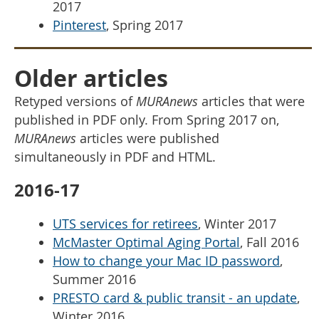
2017
Pinterest
, Spring 2017
Older articles
Retyped versions of
MURAnews
articles that were
published in PDF only. From Spring 2017 on,
MURAnews
articles were published
simultaneously in PDF and HTML.
2016-17
UTS services for retirees
, Winter 2017
McMaster Optimal Aging Portal
, Fall 2016
How to change your Mac ID password
,
Summer 2016
PRESTO card & public transit - an update
,
Winter 2016