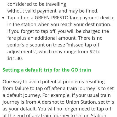
considered to be travelling
without valid payment, and may be fined.
Tap off on a GREEN PRESTO fare payment device
in the station when you reach your destination.
If you forget to tap off, you will be charged the
fare plus an additional amount. There is no
senior’s discount on these “missed tap off
adjustments”, which may range from $2 to
$11.30.
Setting a default trip for the GO train
One way to avoid potential problems resulting
from failure to tap off after a train journey is to set
a default journey. For example, if your usual train
journey is from Aldershot to Union Station, set this
as your default. You will no longer need to tap off
at the end of any train journey to Union Station