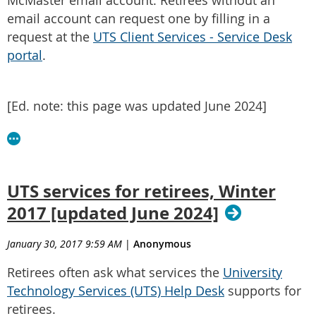
McMaster email account. Retirees without an
email account can request one by filling in a
request at the
UTS Client Services - Service Desk
portal
.
[Ed. note: this page was updated June 2024]
UTS services for retirees, Winter
2017 [updated June 2024]
January 30, 2017 9:59 AM
|
Anonymous
Retirees often ask what services the
University
Technology Services (UTS) Help Desk
supports for
retirees.