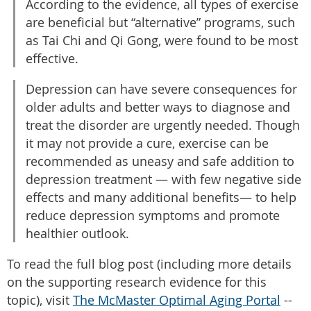
According to the evidence, all types of exercise
are beneficial but “alternative” programs, such
as Tai Chi and Qi Gong, were found to be most
effective.
Depression can have severe consequences for
older adults and better ways to diagnose and
treat the disorder are urgently needed. Though
it may not provide a cure, exercise can be
recommended as uneasy and safe addition to
depression treatment — with few negative side
effects and many additional benefits— to help
reduce depression symptoms and promote
healthier outlook.
To read the full blog post (including more details
on the supporting research evidence for this
topic), visit
The McMaster Optimal Aging Portal
--