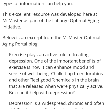
types of information can help you.
This excellent resource was developed here at
McMaster as part of the Labarge Optimal Aging
Initiative.
Below is an excerpt from the McMaster Optimal
Aging Portal blog.
Exercise plays an active role in treating
depression. One of the important benefits of
exercise is how it can enhance mood and
sense of well-being. Chalk it up to endorphins
and other “feel good “chemicals in the brain
that are released when we’re physically active.
But can it help with depression?
Depression is a widespread, chronic and often