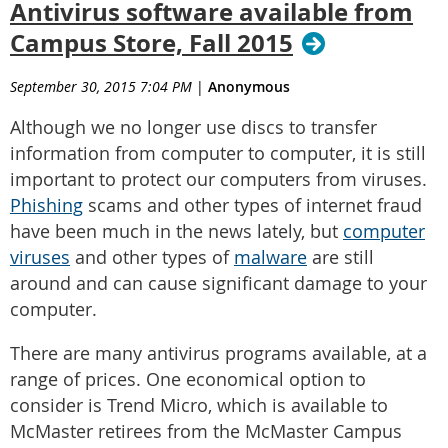
Antivirus software available from
Campus Store, Fall 2015
September 30, 2015 7:04 PM
|
Anonymous
Although we no longer use discs to transfer
information from computer to computer, it is still
important to protect our computers from viruses.
Phishing
scams and other types of internet fraud
have been much in the news lately, but
computer
viruses
and other types of
malware
are still
around and can cause significant damage to your
computer.
There are many antivirus programs available, at a
range of prices. One economical option to
consider is Trend Micro, which is available to
McMaster retirees from the McMaster Campus