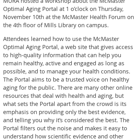
MURA hosted a workshop about the McMaster
Optimal Aging Portal at 1 o’clock on Thursday,
November 10th at the McMaster Health Forum on
the 4th floor of Mills Library on campus.
Attendees learned how to use the McMaster
Optimal Aging Portal, a web site that gives access
to high-quality information that can help you
remain healthy, active and engaged as long as
possible, and to manage your health conditions.
The Portal aims to be a trusted voice on healthy
aging for the public. There are many other online
resources that deal with health and aging, but
what sets the Portal apart from the crowd is its
emphasis on providing only the best evidence,
and telling you why it’s considered the best. The
Portal filters out the noise and makes it easy to
understand how scientific evidence and other