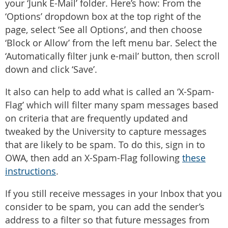
your ‘Junk E-Mail’ folder. Here’s how: From the
‘Options’ dropdown box at the top right of the
page, select ‘See all Options’, and then choose
‘Block or Allow’ from the left menu bar. Select the
‘Automatically filter junk e-mail’ button, then scroll
down and click ‘Save’.
It also can help to add what is called an ‘X-Spam-
Flag’ which will filter many spam messages based
on criteria that are frequently updated and
tweaked by the University to capture messages
that are likely to be spam. To do this, sign in to
OWA, then add an X-Spam-Flag following
these
instructions
.
If you still receive messages in your Inbox that you
consider to be spam, you can add the sender’s
address to a filter so that future messages from