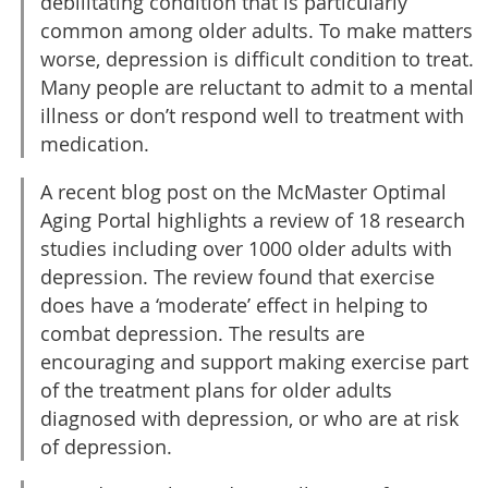
debilitating condition that is particularly
common among older adults. To make matters
worse, depression is difficult condition to treat.
Many people are reluctant to admit to a mental
illness or don’t respond well to treatment with
medication.
A recent blog post on the McMaster Optimal
Aging Portal highlights a review of 18 research
studies including over 1000 older adults with
depression. The review found that exercise
does have a ‘moderate’ effect in helping to
combat depression. The results are
encouraging and support making exercise part
of the treatment plans for older adults
diagnosed with depression, or who are at risk
of depression.