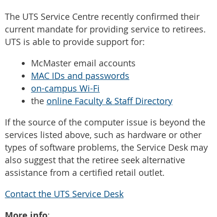
The UTS Service Centre recently confirmed their
current mandate for providing service to retirees.
UTS is able to provide support for:
McMaster email accounts
MAC IDs and passwords
on-campus Wi-Fi
the
online Faculty & Staff Directory
If the source of the computer issue is beyond the
services listed above, such as hardware or other
types of software problems, the Service Desk may
also suggest that the retiree seek alternative
assistance from a certified retail outlet.
C
ontact the UTS Service Desk
More info
: