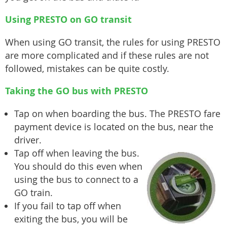
Using PRESTO on GO transit
When using GO transit, the rules for using PRESTO
are more complicated and if these rules are not
followed, mistakes can be quite costly.
Taking the GO bus with PRESTO
Tap on when boarding the bus. The PRESTO fare
payment device is located on the bus, near the
driver.
Tap off when leaving the bus.
You should do this even when
using the bus to connect to a
GO train.
If you fail to tap off when
exiting the bus, you will be