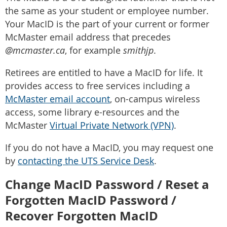
the same as your student or employee number.
Your MacID is the part of your current or former
McMaster email address that precedes
@mcmaster.ca
, for example
smithjp
.
Retirees are entitled to have a MacID for life. It
provides access to free services including a
McMaster email account
, on-campus wireless
access, some library e-resources and the
McMaster
Virtual Private Network (VPN)
.
If you do not have a MacID, you may request one
by
contacting the UTS Service Desk
.
Change MacID Password /
Reset a
Forgotten MacID Password /
Recover Forgotten MacID