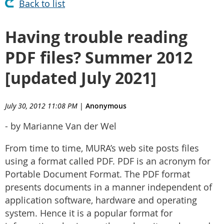
Back to list
Having trouble reading
PDF files? Summer 2012
[updated July 2021]
July 30, 2012 11:08 PM
|
Anonymous
- by Marianne Van der Wel
From time to time, MURA’s web site posts files
using a format called PDF. PDF is an acronym for
Portable Document Format. The PDF format
presents documents in a manner independent of
application software, hardware and operating
system. Hence it is a popular format for