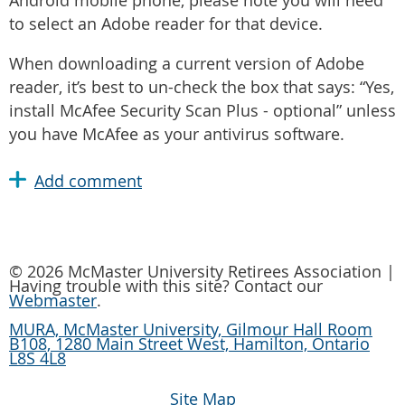
Android mobile phone, please note you will need
to select an Adobe reader for that device.
When downloading a current version of Adobe
reader, it’s best to un-check the box that says: “Yes,
install McAfee Security Scan Plus - optional” unless
you have McAfee as your antivirus software.
© 2026 McMaster University Retirees Association |
Having trouble with this site? Contact our
Webmaster
.
MURA, McMaster University, Gilmour Hall Room
B108, 1280 Main Street West, Hamilton, Ontario
L8S 4L8
Site Map