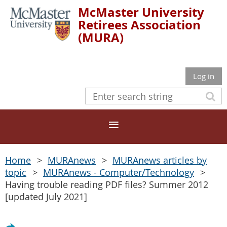
McMaster University
Retirees Association
(MURA)
Log in
Home
MURAnews
MURAnews articles by
topic
MURAnews - Computer/Technology
Having trouble reading PDF files? Summer 2012
[updated July 2021]