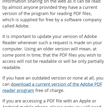
information sharing on the web as it can be read
by almost anyone provided they have a current
version of the program for reading PDF files,
which is supplied for free by a software company
called Adobe.
It is important to update your version of Adobe
Reader whenever such a request is made on your
computer. Using an older version will mean, at
some point in time, that the PDF files you wish to
access will not be readable or will be only partially
readable.
If you have an outdated version or none at all, you
can
download a current version of the Adobe PDF
reader program
free of charge.
If you are accessing a PDF file with an Apple or