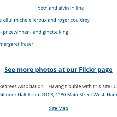
See more photos at our Flickr page
etirees Association | Having trouble with this site? 
Gilmour Hall Room B108, 1280 Main Street West, Hami
Site Map