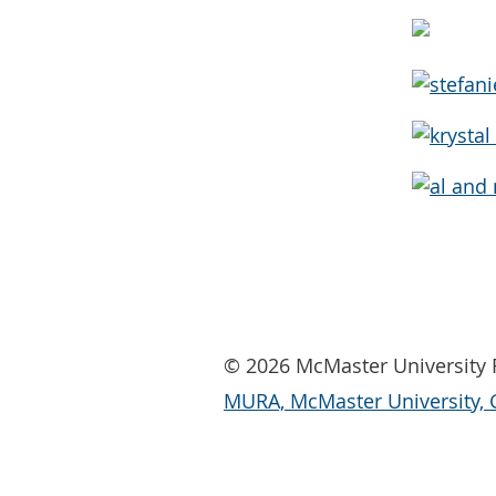
© 2026 McMaster University R
MURA, McMaster University, 