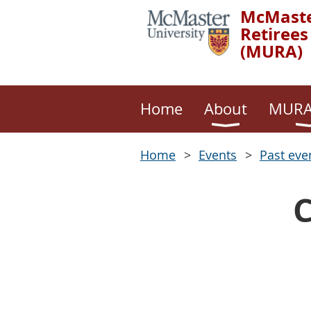
McMaste
Retirees
(MURA)
Home
About
MURA
Home
Events
Past eve
C