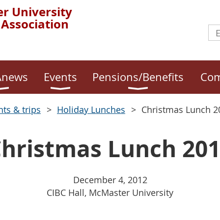
r University
 Association
news
Events
Pensions/Benefits
Com
nts & trips
Holiday Lunches
Christmas Lunch 2
hristmas Lunch 20
December 4, 2012
CIBC Hall, McMaster University