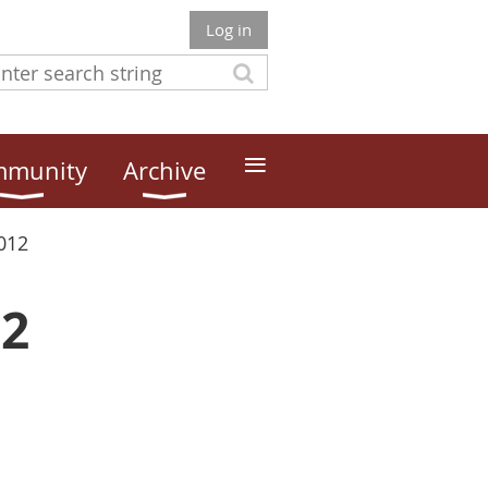
Log in
≡
munity
Archive
012
12