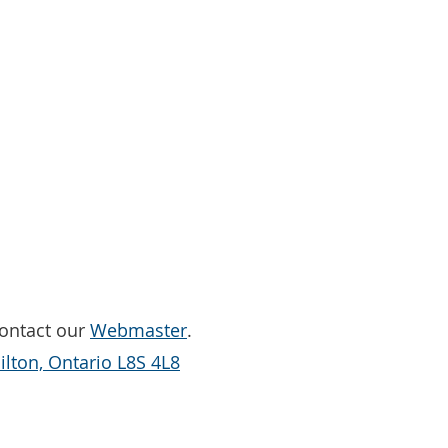
Contact our
Webmaster
.
lton, Ontario L8S 4L8