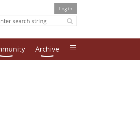
Log in
≡
munity
Archive