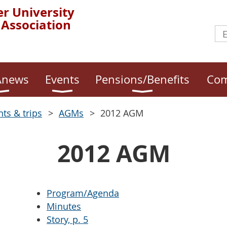
r University
 Association
news
Events
Pensions/Benefits
Com
nts & trips
AGMs
2012 AGM
2012 AGM
Program/Agenda
Minutes
Story, p. 5