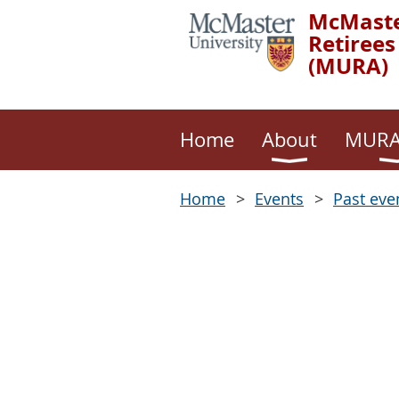
McMaste
Retirees
(MURA)
Home
About
MURA
Home
Events
Past eve