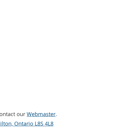
Contact our
Webmaster
.
lton, Ontario L8S 4L8