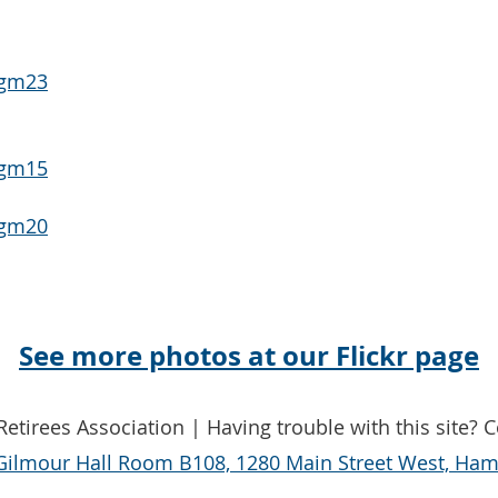
See more photos at our Flickr page
etirees Association | Having trouble with this site? 
Gilmour Hall Room B108, 1280 Main Street West, Hami