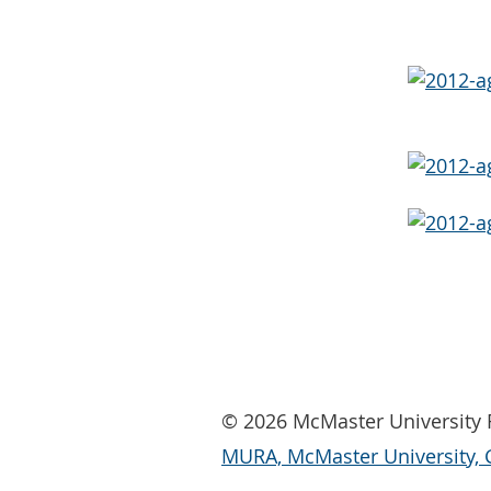
© 2026 McMaster University R
MURA, McMaster University, 