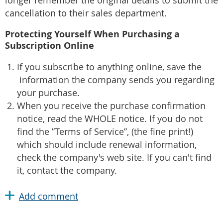
longer remember the original details to submit the
cancellation to their sales department.
Protecting Yourself When Purchasing a
Subscription Online
If you subscribe to anything online, save the
information the company sends you regarding
your purchase.
When you receive the purchase confirmation
notice, read the WHOLE notice. If you do not
find the ”Terms of Service”, (the fine print!)
which should include renewal information,
check the company's web site. If you can't find
it, contact the company.