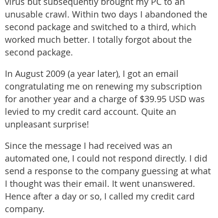
virus but subsequently brought my PC to an
unusable crawl. Within two days I abandoned the
second package and switched to a third, which
worked much better. I totally forgot about the
second package.
In August 2009 (a year later), I got an email
congratulating me on renewing my subscription
for another year and a charge of $39.95 USD was
levied to my credit card account. Quite an
unpleasant surprise!
Since the message I had received was an
automated one, I could not respond directly. I did
send a response to the company guessing at what
I thought was their email. It went unanswered.
Hence after a day or so, I called my credit card
company.