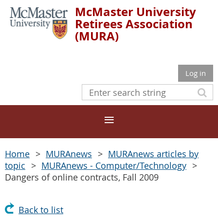
McMaster University
Retirees Association
(MURA)
Log in
Home
MURAnews
MURAnews articles by
topic
MURAnews - Computer/Technology
Dangers of online contracts, Fall 2009
Back to list