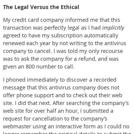
The Legal Versus the Ethical
My credit card company informed me that this
transaction was perfectly legal as I had
implicitly
agreed to have my subscription automatically
renewed each year by not writing to the antivirus
company to cancel. I was told my only recourse
was to ask the company for a refund, and was
given an 800 number to call.
I phoned immediately to discover a recorded
message that this antivirus company does not
offer phone support and to check out their web
site. I did that next. After searching the company's
web site for over half an hour, I submitted a
request for cancellation to the company’s
webmaster using an interactive form as I could no