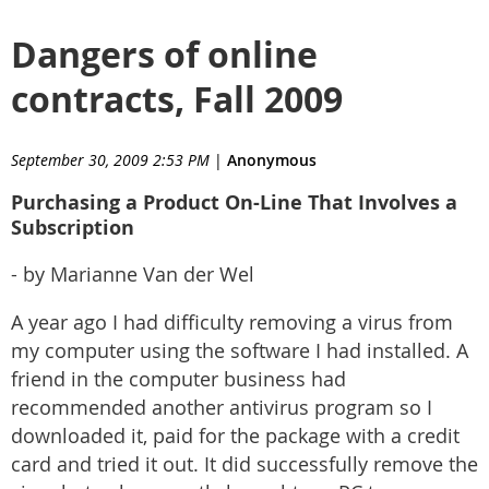
Dangers of online
contracts, Fall 2009
September 30, 2009 2:53 PM
|
Anonymous
Purchasing a Product On-Line That Involves a
Subscription
- by Marianne Van der Wel
A year ago I had difficulty removing a virus from
my computer using the software I had installed. A
friend in the computer business had
recommended another antivirus program so I
downloaded it, paid for the package with a credit
card and tried it out. It did successfully remove the