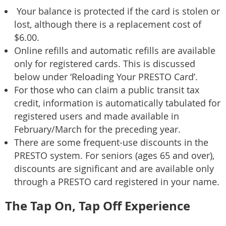
Your balance is protected if the card is stolen or
lost, although there is a replacement cost of
$6.00.
Online refills and automatic refills are available
only for registered cards. This is discussed
below under ‘Reloading Your PRESTO Card’.
For those who can claim a public transit tax
credit, information is automatically tabulated for
registered users and made available in
February/March for the preceding year.
There are some frequent-use discounts in the
PRESTO system. For seniors (ages 65 and over),
discounts are significant and are available only
through a PRESTO card registered in your name.
The Tap On, Tap Off Experience