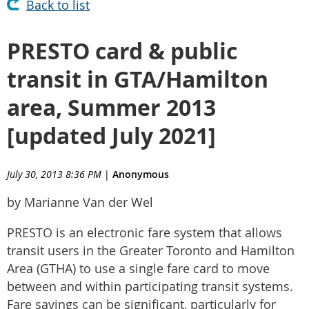
Back to list
PRESTO card & public
transit in GTA/Hamilton
area, Summer 2013
[updated July 2021]
July 30, 2013 8:36 PM
|
Anonymous
by Marianne Van der Wel
PRESTO is an electronic fare system that allows
transit users in the Greater Toronto and Hamilton
Area (GTHA) to use a single fare card to move
between and within participating transit systems.
Fare savings can be significant, particularly for