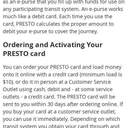
as an e-purse that you fill up with funds for use on
any participating transit system. An e-purse works
much like a debit card. Each time you use the
card, PRESTO calculates the proper amount to
debit your e-purse to cover the journey.
Ordering and Activating Your
PRESTO card
You can order your PRESTO card and load money
onto it online with a credit card (minimum load is
$10), or do it in person at a Customer Service
Outlet using cash, debit and - at some service
outlets - a credit card. The PRESTO card will be
sent to you within 30 days after ordering online. If
you buy your card at a customer service outlet,
you can use it immediately. Depending on which
transit system you obtain your card through and