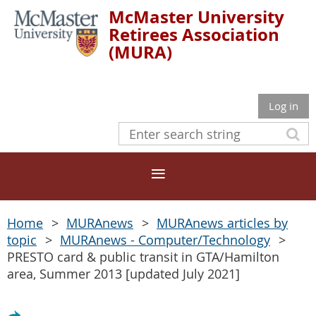
McMaster University
Retirees Association
(MURA)
Log in
Home
MURAnews
MURAnews articles by
topic
MURAnews - Computer/Technology
PRESTO card & public transit in GTA/Hamilton
area, Summer 2013 [updated July 2021]