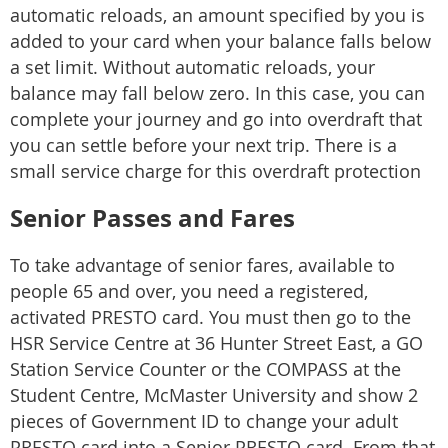
automatic reloads, an amount specified by you is
added to your card when your balance falls below
a set limit. Without automatic reloads, your
balance may fall below zero. In this case, you can
complete your journey and go into overdraft that
you can settle before your next trip. There is a
small service charge for this overdraft protection
Senior Passes and Fares
To take advantage of senior fares, available to
people 65 and over, you need a registered,
activated PRESTO card. You must then go to the
HSR Service Centre at 36 Hunter Street East, a GO
Station Service Counter or the COMPASS at the
Student Centre, McMaster University and show 2
pieces of Government ID to change your adult
PRESTO card into a Senior PRESTO card. From that