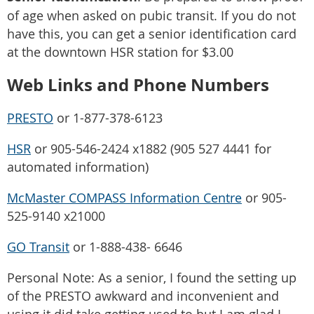
of age when asked on pubic transit. If you do not
have this, you can get a senior identification card
at the downtown HSR station for $3.00
Web Links and Phone Numbers
PRESTO
or 1-877-378-6123
HSR
or 905-546-2424 x1882 (905 527 4441 for
automated information)
McMaster COMPASS Information Centre
or 905-
525-9140 x21000
GO Transit
or 1-888-438- 6646
Personal Note: As a senior, I found the setting up
of the PRESTO awkward and inconvenient and