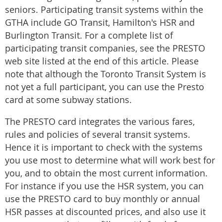
seniors. Participating transit systems within the
GTHA include GO Transit, Hamilton's HSR and
Burlington Transit. For a complete list of
participating transit companies, see the PRESTO
web site listed at the end of this article. Please
note that although the Toronto Transit System is
not yet a full participant, you can use the Presto
card at some subway stations.
The PRESTO card integrates the various fares,
rules and policies of several transit systems.
Hence it is important to check with the systems
you use most to determine what will work best for
you, and to obtain the most current information.
For instance if you use the HSR system, you can
use the PRESTO card to buy monthly or annual
HSR passes at discounted prices, and also use it