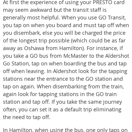
At first the experience of using your PRESTO card
may seem awkward but the transit staff is
generally most helpful. When you use GO Transit,
you tap on when you board and must tap off when
you disembark, else you will be charged the price
of the longest trip possible (which could be as far
away as Oshawa from Hamilton). For instance, if
you take a GO bus from McMaster to the Aldershot
Go Station, tap on when boarding the bus and tap
off when leaving. In Aldershot look for the tapping
stations near the entrance to the GO station and
tap on again. When disembarking from the train,
again look for tapping stations in the GO train
station and tap off. If you take the same journey
often, you can set it as a default trip eliminating
the need to tap off.
In Hamilton, when using the bus, one only taps on