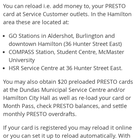
You can reload i.e. add money to, your PRESTO
card at Service Customer outlets. In the Hamilton
area these are located at:
GO Stations in Aldershot, Burlington and
downtown Hamilton (36 Hunter Street East)
COMPASS Station, Student Centre, McMaster
University
HSR Service Centre at 36 Hunter Street East.
You may also obtain $20 preloaded PRESTO cards
at the Dundas Municipal Service Centre and/or
Hamilton City Hall as well as re-load your card or
Month Pass, check PRESTO balances, and settle
monthly PRESTO overdrafts.
If your card is registered you may reload it online
or you can set it up to reload automatically. With