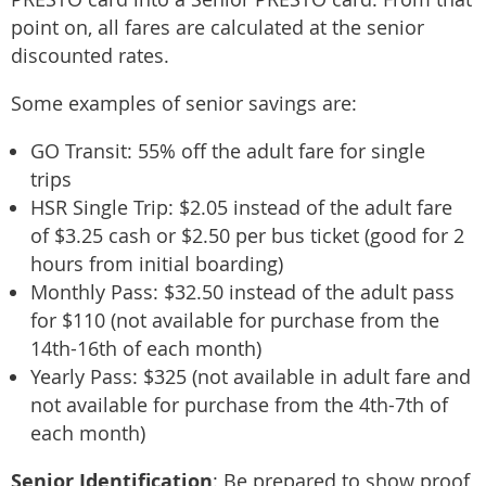
point on, all fares are calculated at the senior
discounted rates.
Some examples of senior savings are:
GO Transit: 55% off the adult fare for single
trips
HSR Single Trip: $2.05 instead of the adult fare
of $3.25 cash or $2.50 per bus ticket (good for 2
hours from initial boarding)
Monthly Pass: $32.50 instead of the adult pass
for $110 (not available for purchase from the
14th-16th of each month)
Yearly Pass: $325 (not available in adult fare and
not available for purchase from the 4th-7th of
each month)
Senior Identification
: Be prepared to show proof