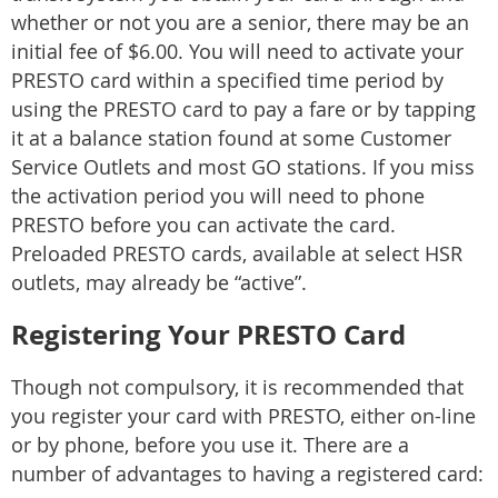
whether or not you are a senior, there may be an
initial fee of $6.00. You will need to activate your
PRESTO card within a specified time period by
using the PRESTO card to pay a fare or by tapping
it at a balance station found at some Customer
Service Outlets and most GO stations. If you miss
the activation period you will need to phone
PRESTO before you can activate the card.
Preloaded PRESTO cards, available at select HSR
outlets, may already be “active”.
Registering Your PRESTO Card
Though not compulsory, it is recommended that
you register your card with PRESTO, either on-line
or by phone, before you use it. There are a
number of advantages to having a registered card: