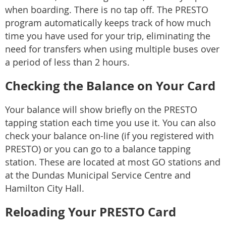
when boarding. There is no tap off. The PRESTO
program automatically keeps track of how much
time you have used for your trip, eliminating the
need for transfers when using multiple buses over
a period of less than 2 hours.
Checking the Balance on Your Card
Your balance will show briefly on the PRESTO
tapping station each time you use it. You can also
check your balance on-line (if you registered with
PRESTO) or you can go to a balance tapping
station. These are located at most GO stations and
at the Dundas Municipal Service Centre and
Hamilton City Hall.
Reloading Your PRESTO Card