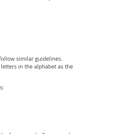
ollow similar guidelines.
letters in the alphabet as the
as: