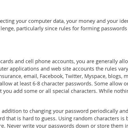
tecting your computer data, your money and your ide
lenge, particularly since rules for forming passwords
t cards and cell phone accounts, you are generally al
ter applications and web site accounts the rules var
surance, email, Facebook, Twitter, Myspace, blogs, 
llow at least 6-8 character passwords. Some allow on
t you add some or all special characters. While nothi
n addition to changing your password periodically an
that is hard to guess. Using random characters is bes
e. Never write your passwords down or store them in 