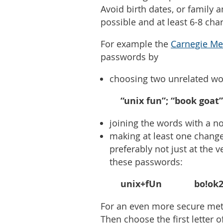
Avoid birth dates, or family 
possible and at least 6-8 cha
For example the
Carnegie Me
passwords by
choosing two unrelated wo
“unix fun”; “book goat”
joining the words with a n
making at least one change
preferably not just at the
these passwords:
unix+fUn bo!ok29
For an even more secure met
Then choose the first letter 