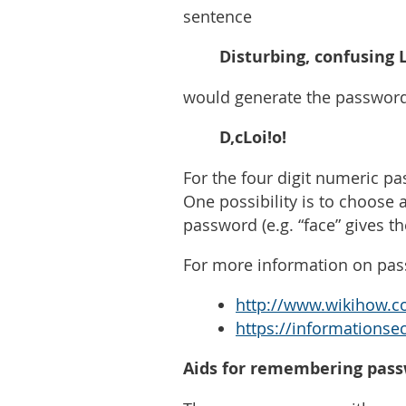
sentence
Disturbing, confusing Li
would generate the passwor
D,cLoi!o!
For the four digit numeric pa
One possibility is to choose 
password (e.g. “face” gives t
For more information on pas
http://www.wikihow.c
https://informationse
Aids for remembering pas