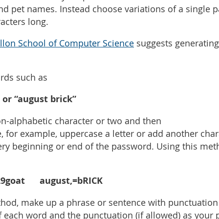
and pet names. Instead choose variations of a single
racters long.
llon School of Computer Science
suggests generating
rds such as
 or “august brick”
on-alphabetic character or two and then
, for example, uppercase a letter or add another char
 very beginning or end of the password. Using this me
goat august,=bRICK
hod, make up a phrase or sentence with punctuation 
of each word and the punctuation (if allowed) as you