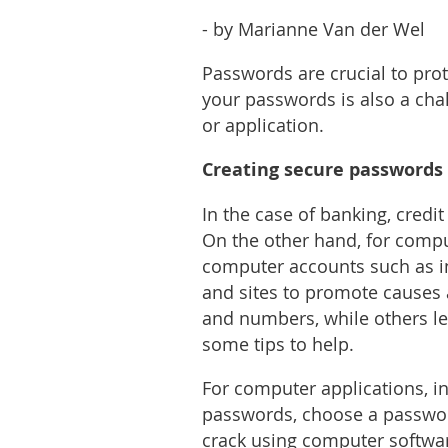
- by Marianne Van der Wel
Passwords are crucial to pro
your passwords is also a chal
or application.
Creating secure passwords
In the case of banking, credi
On the other hand, for compu
computer accounts such as in
and sites to promote causes a
and numbers, while others le
some tips to help.
For computer applications, i
passwords, choose a password 
crack using computer softwar