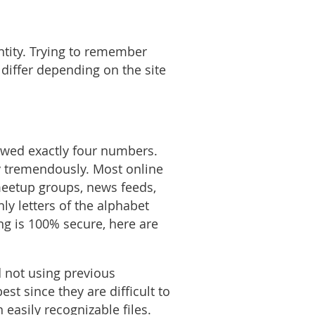
ntity. Trying to remember
 differ depending on the site
lowed exactly four numbers.
y tremendously. Most online
meetup groups, news feeds,
ly letters of the alphabet
ng is 100% secure, here are
d not using previous
t since they are difficult to
easily recognizable files.