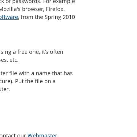
ack of passwords. For example
ozilla's browser, Firefox.
oftware
, from the Spring 2010
ng a free one, it’s often
es, etc.
er file with a name that has
ure). Put the file on a
uter.
Contact our
Webmaster
.