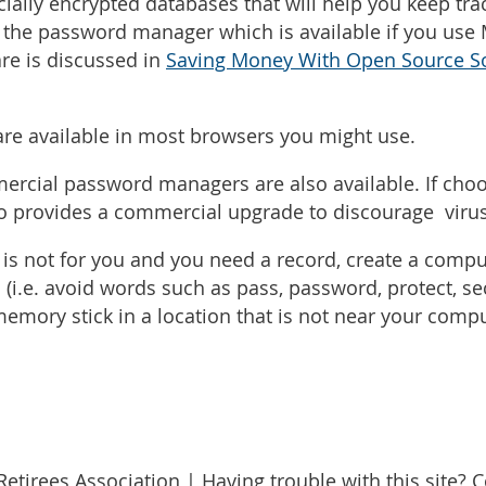
ially encrypted databases that will help you keep tr
the password manager which is available if you use M
are is discussed in
Saving Money With Open Source S
re available in most browsers you might use.
cial password managers are also available. If choosi
so provides a commercial upgrade to discourage virus
is not for you and you need a record, create a comput
(i.e. avoid words such as pass, password, protect, sec
emory stick in a location that is not near your comp
etirees Association | Having trouble with this site? 