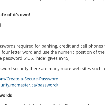
fe of it’s own!
d
sswords required for banking, credit and cell phones f
a four letter word and use the numeric position of the 
he password 6135, ”hide” gives 8945).
sword security there are many more web sites such 
om/Create-a-Secure-Password
curity.mcmaster.ca/password/
swords