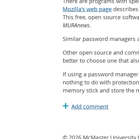
There are programs with spec
Mozilla's web page
describes 
This free, open source softw
MURAnews
.
Similar password managers a
Other open source and commer
better to choose one that al
If using a password manager 
nothing to do with protection 
memory stick and store the m
© 2026 McMaster University R