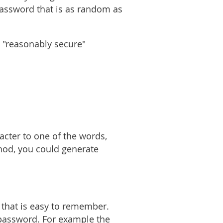
 password that is as random as
 "reasonably secure"
acter to one of the words,
thod, you could generate
that is easy to remember.
r password. For example the