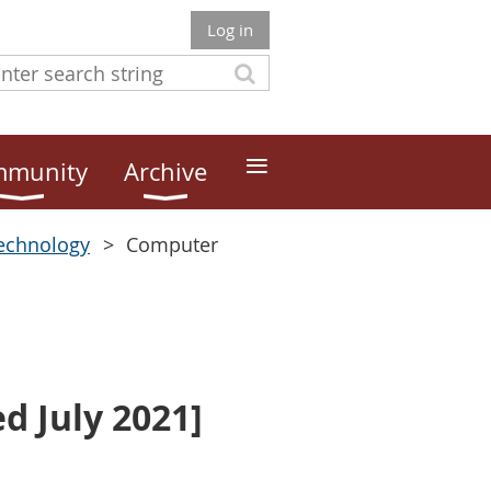
Log in
≡
munity
Archive
echnology
Computer
 July 2021]