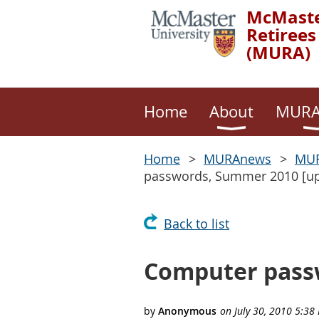
McMaste
Retirees
(MURA)
Home
About
MURA
Home
MURAnews
MUR
passwords, Summer 2010 [up
Back to list
Computer passw