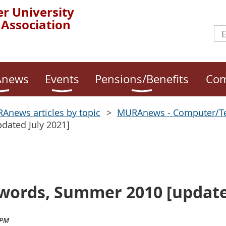
r University
 Association
news
Events
Pensions/Benefits
Com
Anews articles by topic
MURAnews - Computer/T
dated July 2021]
ords, Summer 2010 [updated