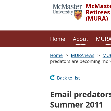
McMaste
Retirees
(MURA)
Home
About
MURA
Home
MURAnews
MUR
predators are becoming mor
Back to list
Email predator
Summer 2011