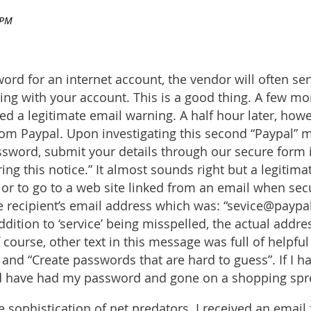
d for an internet account, the vendor will often sen
ng with your account. This is a good thing. A few m
d a legitimate email warning. A half hour later, how
om Paypal. Upon investigating this second “Paypal” m
ssword, submit your details through our secure form in
ing this notice.” It almost sounds right but a legiti
g or to go to a web site linked from an email when secu
e recipient’s email address which was: “sevice@payp
ition to ‘service’ being misspelled, the actual addre
 course, other text in this message was full of helpfu
d “Create passwords that are hard to guess”. If I had f
uld have had my password and gone on a shopping spr
e sophistication of net predators. I received an emai