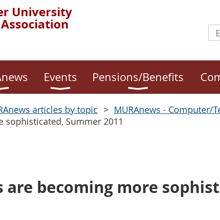
r University
 Association
news
Events
Pensions/Benefits
Com
Anews articles by topic
MURAnews - Computer/T
e sophisticated, Summer 2011
s are becoming more sophist