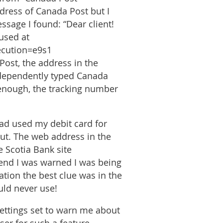
dress of Canada Post but I
ssage I found: “Dear client!
used at
ecution=e9s1
Post, the address in the
independently typed Canada
enough, the tracking number
ad used my debit card for
out. The web address in the
e Scotia Bank site
 end I was warned I was being
ation the best clue was in the
uld never use!
settings set to warn me about