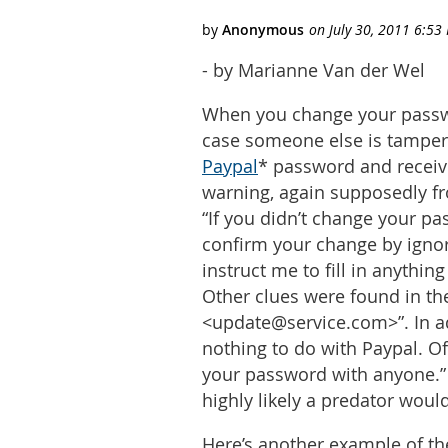
- by Marianne Van der Wel
When you change your passwor
case someone else is tamperi
Paypal
* password and receive
warning, again supposedly fr
“If you didn’t change your pa
confirm your change by ignor
instruct me to fill in anythin
Other clues were found in th
<update@service.com>”. In add
nothing to do with Paypal. Of
your password with anyone.” an
highly likely a predator wo
Here’s another example of th