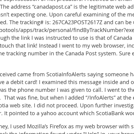
The address “canadapost.ca” is the legitimate web ad
sn’t expecting one. Upon careful examining of the me
ed. The tracking# is: 267CA23POST2617Z and can be 
cpotools/apps/track/personal/findByTrackNumber?ex
gh the link I was instructed to use is that of Canada 
’t touch that link! Instead I went to my web browser, 
he tracking number in the Canada Post system. Sure 
eceived came from ScotiaInfoAlerts saying someone h
ave a debit card! I examined this message inside and 
s the phone number I was given to call. I went to th
 That was fine, but when I added “/InfoAlerts” at the
tia web site. I did not proceed. Upon further investig
er. It pointed to a yahoo account which ScotiaBank wo
rney, I used Mozilla’s Firefox as my web browser with 