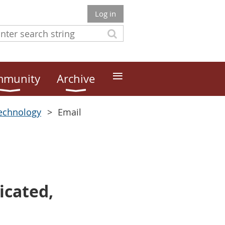
Log in
≡
munity
Archive
echnology
Email
icated,