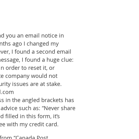
d you an email notice in
onths ago I changed my
ever, I found a second email
essage, I found a huge clue:
 order to reset it, or
mate company would not
rity issues are at stake.
al.com
ss in the angled brackets has
l advice such as: “Never share
illed in this form, it’s
ee with my credit card.
l from “Canada Post