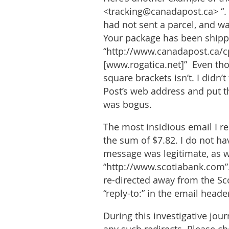
<tracking@canadapost.ca> “. 
had not sent a parcel, and wa
Your package has been shipp
“http://www.canadapost.ca/
[www.rogatica.net]” Even thou
square brackets isn’t. I didn
Post’s web address and put t
was bogus.
The most insidious email I r
the sum of $7.82. I do not h
message was legitimate, as wa
“http://www.scotiabank.com”.
re-directed away from the Sco
“reply-to:” in the email head
During this investigative jou