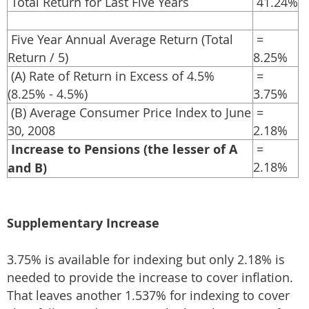
Total Return for Last Five Years
41.24%
Five Year Annual Average Return (Total
=
Return / 5)
8.25%
(A) Rate of Return in Excess of 4.5%
=
(8.25% - 4.5%)
3.75%
(B) Average Consumer Price Index to June
=
30, 2008
2.18%
Increase to Pensions (the lesser of A
=
2.18%
and B)
Supplementary Increase
3.75% is available for indexing but only 2.18% is
needed to provide the increase to cover inflation.
That leaves another 1.537% for indexing to cover