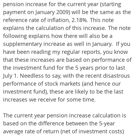
pension increase for the current year (starting
payment on January 2009) will be the same as the
reference rate of inflation, 2.18%. This note
explains the calculation of this increase. The note
following explains how there will also be a
supplementary increase as well in January. If you
have been reading my regular reports, you know
that these increases are based on performance of
the investment fund for the 5 years prior to last
July 1. Needless to say, with the recent disastrous
performance of stock markets (and hence our
investment fund), these are likely to be the last
increases we receive for some time.
The current year pension increase calculation is
based on the difference between the 5-year
average rate of return (net of investment costs)