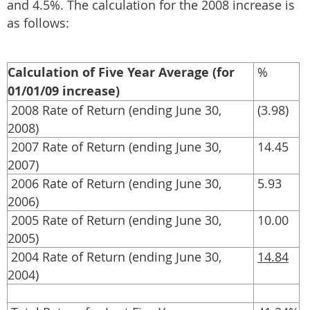
and 4.5%. The calculation for the 2008 increase is
as follows:
Calculation of Five Year Average (for
%
01/01/09 increase)
2008 Rate of Return (ending June 30,
(3.98)
2008)
2007 Rate of Return (ending June 30,
14.45
2007)
2006 Rate of Return (ending June 30,
5.93
2006)
2005 Rate of Return (ending June 30,
10.00
2005)
2004 Rate of Return (ending June 30,
14.84
2004)