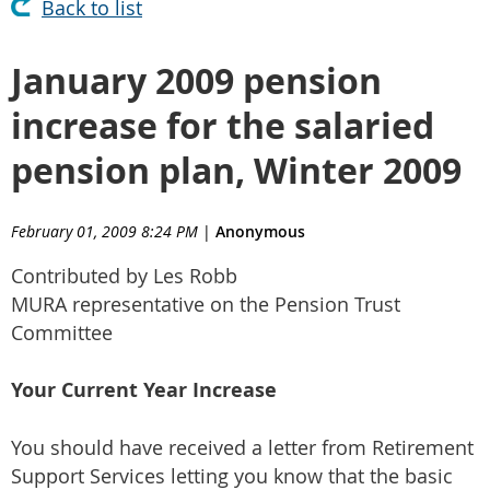
Back to list
January 2009 pension
increase for the salaried
pension plan, Winter 2009
February 01, 2009 8:24 PM
|
Anonymous
Contributed by Les Robb
MURA representative on the Pension Trust
Committee
Your Current Year Increase
You should have received a letter from Retirement
Support Services letting you know that the basic