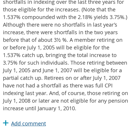
shortfalls in indexing over the last three years for
those eligible for the increases. (Note that the
1.537% compounded with the 2.18% yields 3.75%.)
Although there were no shortfalls in last year’s
increase, there were shortfalls in the two years
before that of about 3½ %. A member retiring on
or before July 1, 2005 will be eligible for the
1.537% catch up, bringing the total increase to
3.75% for such individuals. Those retiring between
July 1, 2005 and June 1, 2007 will be eligible for a
partial catch up. Retirees on or after July 1, 2007
have not had a shortfall as there was full CPI
indexing last year. And, of course, those retiring on
July 1, 2008 or later are not eligible for any pension
increase until January 1, 2010.