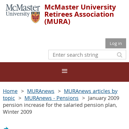
McMaster University
Retirees Association
(MURA)
Log in
Home
MURAnews
MURAnews articles by
topic
MURAnews - Pensions
January 2009
pension increase for the salaried pension plan,
Winter 2009