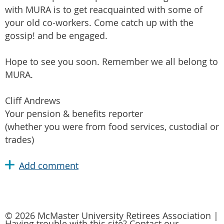
with MURA is to get reacquainted with some of
your old co-workers. Come catch up with the
gossip! and be engaged.
Hope to see you soon. Remember we all belong to
MURA.
Cliff Andrews
Your pension & benefits reporter
(whether you were from food services, custodial or
trades)
© 2026 McMaster University Retirees Association |
Having trouble with this site? Contact our