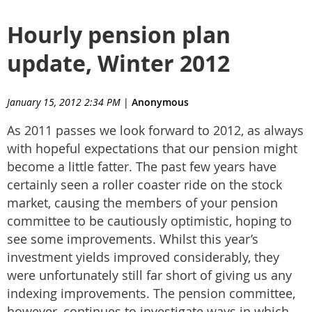
Hourly pension plan
update, Winter 2012
January 15, 2012 2:34 PM
|
Anonymous
As 2011 passes we look forward to 2012, as always
with hopeful expectations that our pension might
become a little fatter. The past few years have
certainly seen a roller coaster ride on the stock
market, causing the members of your pension
committee to be cautiously optimistic, hoping to
see some improvements. Whilst this year’s
investment yields improved considerably, they
were unfortunately still far short of giving us any
indexing improvements. The pension committee,
however, continues to investigate ways in which