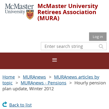
McMaster University
Retirees Association
(MURA)
Log in
Home
MURAnews
MURAnews articles by
topic
MURAnews - Pensions
Hourly pension
plan update, Winter 2012
Back to list