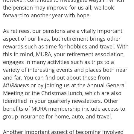
the pension may improve for us all; we look
forward to another year with hope.
As retirees, our pensions are a vitally important
aspect of our lives, but retirement brings other
rewards such as time for hobbies and travel. With
this in mind, MURA, your retirement association,
engages in many activities such as trips to a
variety of interesting events and places both near
and far. You can find out about these from
MURAnews
or by joining us at the Annual General
Meeting or the Christmas lunch, which are also
identified in your quarterly newsletters. Other
benefits of MURA membership include access to
group insurance for home, auto, and travel.
Another important aspect of becoming involved