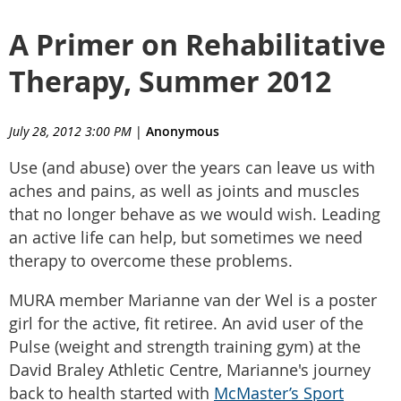
A Primer on Rehabilitative
Therapy, Summer 2012
July 28, 2012 3:00 PM
|
Anonymous
Use (and abuse) over the years can leave us with
aches and pains, as well as joints and muscles
that no longer behave as we would wish. Leading
an active life can help, but sometimes we need
therapy to overcome these problems.
MURA member Marianne van der Wel is a poster
girl for the active, fit retiree. An avid user of the
Pulse (weight and strength training gym) at the
David Braley Athletic Centre, Marianne's journey
back to health started with
McMaster’s Sport