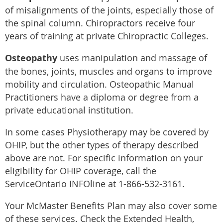
of misalignments of the joints, especially those of
the spinal column. Chiropractors receive four
years of training at private Chiropractic Colleges.
Osteopathy
uses manipulation and massage of
the bones, joints, muscles and organs to improve
mobility and circulation. Osteopathic Manual
Practitioners have a diploma or degree from a
private educational institution.
In some cases Physiotherapy may be covered by
OHIP, but the other types of therapy described
above are not. For specific information on your
eligibility for OHIP coverage, call the
ServiceOntario INFOline at 1-866-532-3161.
Your McMaster Benefits Plan may also cover some
of these services. Check the Extended Health,