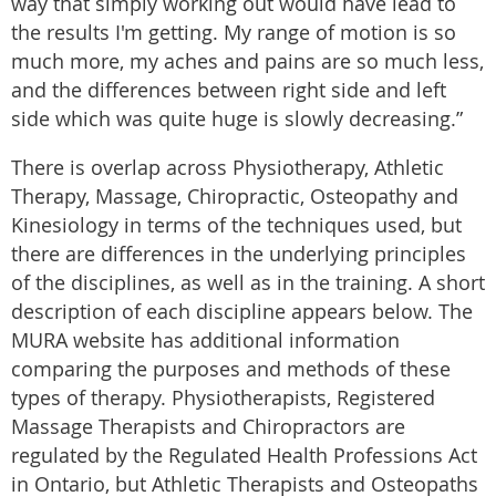
way that simply working out would have lead to
the results I'm getting. My range of motion is so
much more, my aches and pains are so much less,
and the differences between right side and left
side which was quite huge is slowly decreasing.”
There is overlap across Physiotherapy, Athletic
Therapy, Massage, Chiropractic, Osteopathy and
Kinesiology in terms of the techniques used, but
there are differences in the underlying principles
of the disciplines, as well as in the training. A short
description of each discipline appears below. The
MURA website has additional information
comparing the purposes and methods of these
types of therapy. Physiotherapists, Registered
Massage Therapists and Chiropractors are
regulated by the Regulated Health Professions Act
in Ontario, but Athletic Therapists and Osteopaths