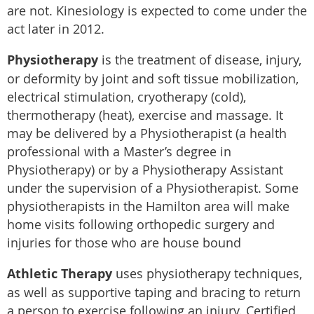
are not. Kinesiology is expected to come under the
act later in 2012.
Physiotherapy
is the treatment of disease, injury,
or deformity by joint and soft tissue mobilization,
electrical stimulation, cryotherapy (cold),
thermotherapy (heat), exercise and massage. It
may be delivered by a Physiotherapist (a health
professional with a Master’s degree in
Physiotherapy) or by a Physiotherapy Assistant
under the supervision of a Physiotherapist. Some
physiotherapists in the Hamilton area will make
home visits following orthopedic surgery and
injuries for those who are house bound
Athletic Therapy
uses physiotherapy techniques,
as well as supportive taping and bracing to return
a person to exercise following an injury. Certified