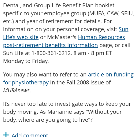
Dental, and Group Life Benefit Plan booklet
specific to your employee group (MUFA, CAW, SEIU,
etc.) and year of retirement for details. For
information on your personal coverage, visit
Sun
Life’s web site
or McMaster's
Human Resources
post-retirement benefits Information
page, or call
Sun Life at 1-800-361-6212, 8 am - 8 pm ET
Monday to Friday.
You may also want to refer to an
article on funding
for physiotherapy
in the Fall 2008 issue of
MURAnews
.
It’s never too late to investigate ways to keep your
body moving. As Marianne says “Without your
body, where are you going to live"?