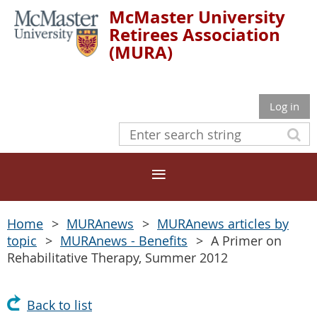
McMaster University
Retirees Association
(MURA)
Log in
Home
MURAnews
MURAnews articles by
topic
MURAnews - Benefits
A Primer on
Rehabilitative Therapy, Summer 2012
Back to list