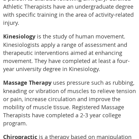
Athletic Therapists have an undergraduate degree
with specific training in the area of activity-related
injury.
Kinesiology
is the study of human movement.
Kinesiologists apply a range of assessment and
therapeutic interventions aimed at enhancing
movement. They have completed at least a four-
year university degree in Kinesiology.
Massage Therapy
uses pressure such as rubbing,
kneading or vibration of muscles to relieve tension
or pain, increase circulation and improve the
mobility of muscle tissue. Registered Massage
Therapists have completed a 2-3 year college
program.
Chiropractic
is a therapy based on manipulation