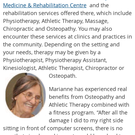
Medicine & Rehabilitation Centre
and the
rehabilitation services offered there, which include
Physiotherapy, Athletic Therapy, Massage,
Chiropractic and Osteopathy. You may also
encounter these services at clinics and practices in
the community. Depending on the setting and
your needs, therapy may be given by a
Physiotherapist, Physiotherapy Assistant,
Kinesiologist, Athletic Therapist, Chiropractor or
Osteopath.
Marianne has experienced real
benefits from Osteopathy and
Athletic Therapy combined with
a fitness program. “After all the
damage I did to my right side
sitting in front of computer screens, there is no