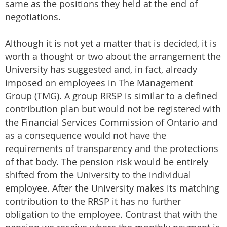
same as the positions they held at the end of
negotiations.
Although it is not yet a matter that is decided, it is
worth a thought or two about the arrangement the
University has suggested and, in fact, already
imposed on employees in The Management
Group (TMG). A group RRSP is similar to a defined
contribution plan but would not be registered with
the Financial Services Commission of Ontario and
as a consequence would not have the
requirements of transparency and the protections
of that body. The pension risk would be entirely
shifted from the University to the individual
employee. After the University makes its matching
contribution to the RRSP it has no further
obligation to the employee. Contrast that with the