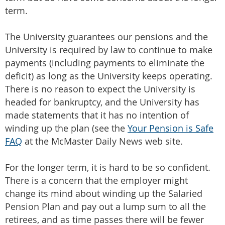
term.
The University guarantees our pensions and the
University is required by law to continue to make
payments (including payments to eliminate the
deficit) as long as the University keeps operating.
There is no reason to expect the University is
headed for bankruptcy, and the University has
made statements that it has no intention of
winding up the plan (see the
Your Pension is Safe
FAQ
at the McMaster Daily News web site.
For the longer term, it is hard to be so confident.
There is a concern that the employer might
change its mind about winding up the Salaried
Pension Plan and pay out a lump sum to all the
retirees, and as time passes there will be fewer