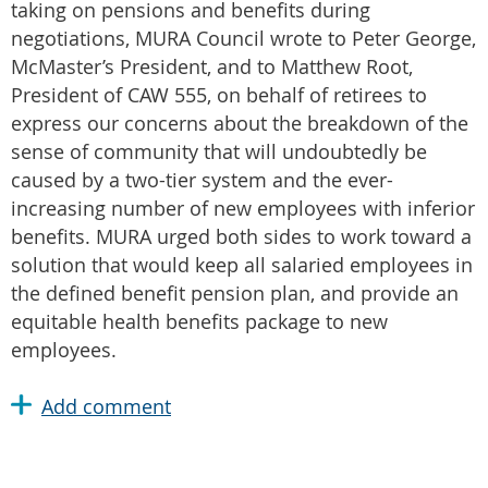
taking on pensions and benefits during
negotiations, MURA Council wrote to Peter George,
McMaster’s President, and to Matthew Root,
President of CAW 555, on behalf of retirees to
express our concerns about the breakdown of the
sense of community that will undoubtedly be
caused by a two-tier system and the ever-
increasing number of new employees with inferior
benefits. MURA urged both sides to work toward a
solution that would keep all salaried employees in
the defined benefit pension plan, and provide an
equitable health benefits package to new
employees.