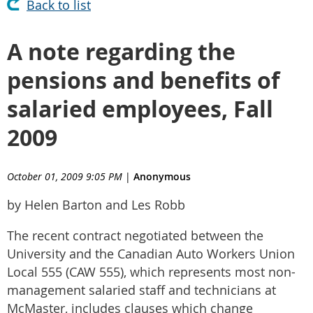
Back to list
A note regarding the
pensions and benefits of
salaried employees, Fall
2009
October 01, 2009 9:05 PM
|
Anonymous
by Helen Barton and Les Robb
The recent contract negotiated between the
University and the Canadian Auto Workers Union
Local 555 (CAW 555), which represents most non-
management salaried staff and technicians at
McMaster, includes clauses which change