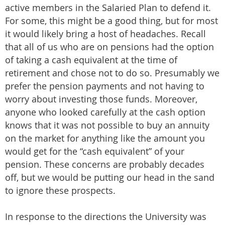
active members in the Salaried Plan to defend it.
For some, this might be a good thing, but for most
it would likely bring a host of headaches. Recall
that all of us who are on pensions had the option
of taking a cash equivalent at the time of
retirement and chose not to do so. Presumably we
prefer the pension payments and not having to
worry about investing those funds. Moreover,
anyone who looked carefully at the cash option
knows that it was not possible to buy an annuity
on the market for anything like the amount you
would get for the “cash equivalent” of your
pension. These concerns are probably decades
off, but we would be putting our head in the sand
to ignore these prospects.
In response to the directions the University was