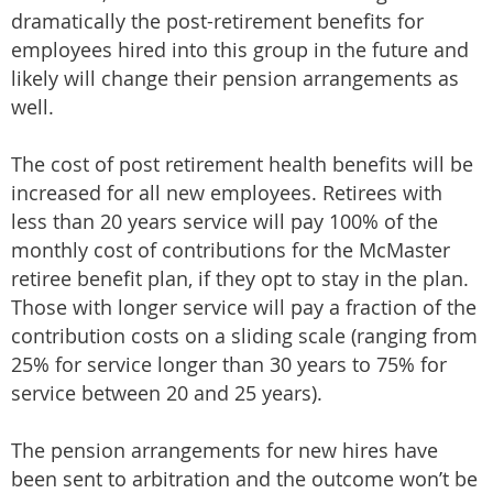
dramatically the post-retirement benefits for
employees hired into this group in the future and
likely will change their pension arrangements as
well.
The cost of post retirement health benefits will be
increased for all new employees. Retirees with
less than 20 years service will pay 100% of the
monthly cost of contributions for the McMaster
retiree benefit plan, if they opt to stay in the plan.
Those with longer service will pay a fraction of the
contribution costs on a sliding scale (ranging from
25% for service longer than 30 years to 75% for
service between 20 and 25 years).
The pension arrangements for new hires have
been sent to arbitration and the outcome won’t be