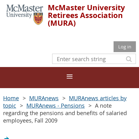
McMaster University
Retirees Association
(MURA)
Log in
Home
MURAnews
MURAnews articles by
topic
MURAnews - Pensions
A note
regarding the pensions and benefits of salaried
employees, Fall 2009