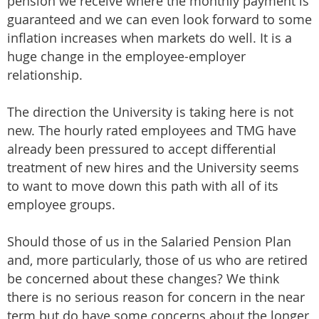
pension we receive where the monthly payment is
guaranteed and we can even look forward to some
inflation increases when markets do well. It is a
huge change in the employee-employer
relationship.
The direction the University is taking here is not
new. The hourly rated employees and TMG have
already been pressured to accept differential
treatment of new hires and the University seems
to want to move down this path with all of its
employee groups.
Should those of us in the Salaried Pension Plan
and, more particularly, those of us who are retired
be concerned about these changes? We think
there is no serious reason for concern in the near
term but do have some concerns about the longer