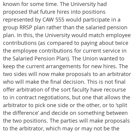
known for some time. The University had
proposed that future hires into positions
represented by CAW 555 would participate in a
group RRSP plan rather than the salaried pension
plan. In this, the University would match employee
contributions (as compared to paying about twice
the employee contributions for current service in
the Salaried Pension Plan). The Union wanted to
keep the current arrangements for new hires. The
two sides will now make proposals to an arbitrator
who will make the final decision. This is not final
offer arbitration of the sort faculty have recourse
to in contract negotiations, but one that allows the
arbitrator to pick one side or the other, or to ‘split
the difference’ and decide on something between
the two positions. The parties will make proposals
to the arbitrator, which may or may not be the