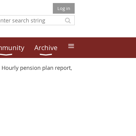
Log in
≡
munity
Archive
Hourly pension plan report,