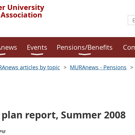
r University
 Association
news
Events
Pensions/Benefits
Com
Anews articles by topic
MURAnews - Pensions
 plan report, Summer 2008