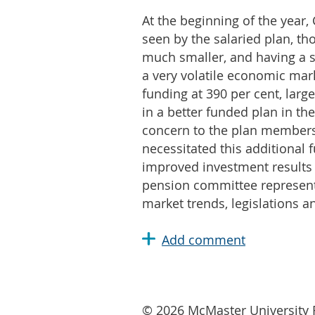
At the beginning of the year
seen by the salaried plan, th
much smaller, and having a so
a very volatile economic marke
funding at 390 per cent, larg
in a better funded plan in th
concern to the plan members.
necessitated this additional
improved investment results t
pension committee representa
market trends, legislations a
© 2026 McMaster University R