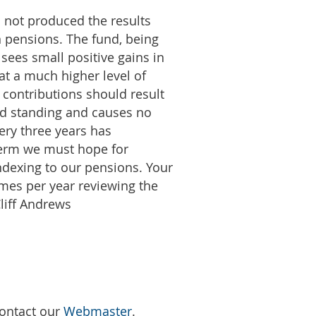
d not produced the results
n pensions. The fund, being
 sees small positive gains in
 at a much higher level of
r contributions should result
ood standing and causes no
ery three years has
 term we must hope for
ndexing to our pensions. Your
imes per year reviewing the
liff Andrews
Contact our
Webmaster
.