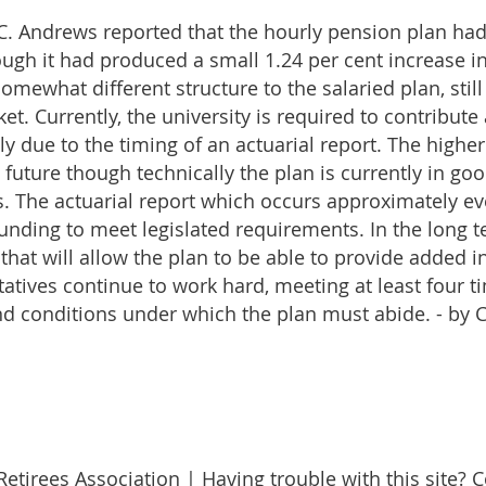
, C. Andrews reported that the hourly pension plan ha
ough it had produced a small 1.24 per cent increase i
mewhat different structure to the salaried plan, still
t. Currently, the university is required to contribute
ely due to the timing of an actuarial report. The highe
e future though technically the plan is currently in g
 The actuarial report which occurs approximately ev
 funding to meet legislated requirements. In the long
hat will allow the plan to be able to provide added i
tives continue to work hard, meeting at least four t
nd conditions under which the plan must abide. - by C
etirees Association | Having trouble with this site? 