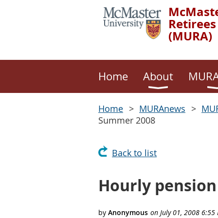
McMaste
Retirees
(MURA)
Home
About
MURA
Home
MURAnews
MUR
Summer 2008
Back to list
Hourly pension