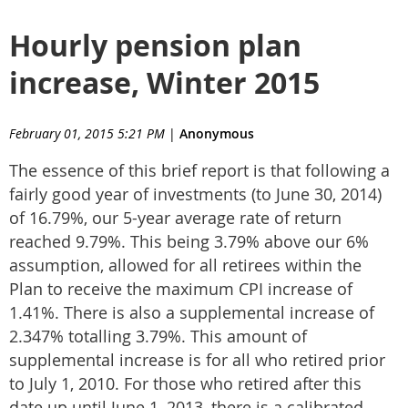
Hourly pension plan
increase, Winter 2015
February 01, 2015 5:21 PM
|
Anonymous
The essence of this brief report is that following a
fairly good year of investments (to June 30, 2014)
of 16.79%, our 5-year average rate of return
reached 9.79%. This being 3.79% above our 6%
assumption, allowed for all retirees within the
Plan to receive the maximum CPI increase of
1.41%. There is also a supplemental increase of
2.347% totalling 3.79%. This amount of
supplemental increase is for all who retired prior
to July 1, 2010. For those who retired after this
date up until June 1, 2013, there is a calibrated