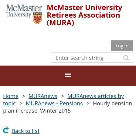
McMaster University
Retirees Association
(MURA)
Log in
Home
MURAnews
MURAnews articles by
topic
MURAnews - Pensions
Hourly pension
plan increase, Winter 2015
Back to list