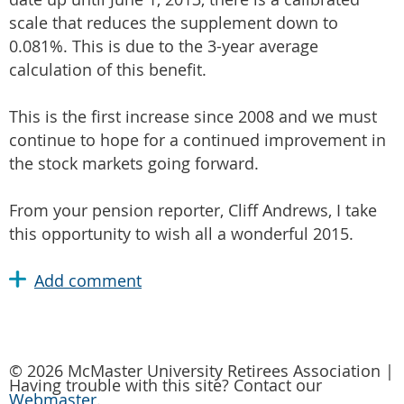
scale that reduces the supplement down to
0.081%. This is due to the 3-year average
calculation of this benefit.
This is the first increase since 2008 and we must
continue to hope for a continued improvement in
the stock markets going forward.
From your pension reporter, Cliff Andrews, I take
this opportunity to wish all a wonderful 2015.
© 2026 McMaster University Retirees Association |
Having trouble with this site? Contact our
Webmaster
.