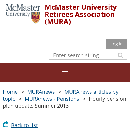
McMaster University
Retirees Association
(MURA)
Log in
Home
MURAnews
MURAnews articles by
topic
MURAnews - Pensions
Hourly pension
plan update, Summer 2013
Back to list