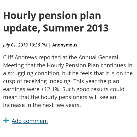
Hourly pension plan
update, Summer 2013
July 01, 2013 10:36 PM
|
Anonymous
Cliff Andrews reported at the Annual General
Meeting that the Hourly Pension Plan continues in
a struggling condition, but he feels that it is on the
cusp of receiving indexing. This year the plan
earnings were +12.1%. Such good results could
mean that the hourly pensioners will see an
increase in the next few years.