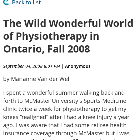
Back to list
The Wild Wonderful World
of Physiotherapy in
Ontario, Fall 2008
September 04, 2008 8:01 PM
|
Anonymous
by Marianne Van der Wel
I spent a wonderful summer walking back and
forth to McMaster University's Sports Medicine
clinic twice a week for physiotherapy to get my
knees “realigned” after I had a knee injury a year
ago. I was aware that I had some retiree health
insurance coverage through McMaster but I was