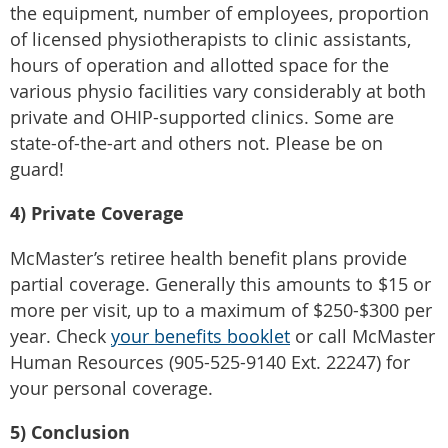
the equipment, number of employees, proportion
of licensed physiotherapists to clinic assistants,
hours of operation and allotted space for the
various physio facilities vary considerably at both
private and OHIP-supported clinics. Some are
state-of-the-art and others not. Please be on
guard!
4) Private Coverage
McMaster’s retiree health benefit plans provide
partial coverage. Generally this amounts to $15 or
more per visit, up to a maximum of $250-$300 per
year. Check
your benefits booklet
or call McMaster
Human Resources (905-525-9140 Ext. 22247) for
your personal coverage.
5) Conclusion