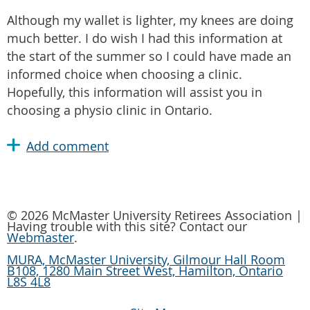
Although my wallet is lighter, my knees are doing
much better. I do wish I had this information at
the start of the summer so I could have made an
informed choice when choosing a clinic.
Hopefully, this information will assist you in
choosing a physio clinic in Ontario.
© 2026 McMaster University Retirees Association |
Having trouble with this site? Contact our
Webmaster
.
MURA, McMaster University, Gilmour Hall Room
B108, 1280 Main Street West, Hamilton, Ontario
L8S 4L8