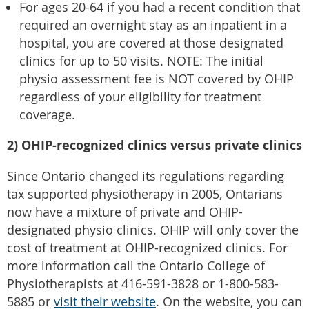
For ages 20-64 if you had a recent condition that
required an overnight stay as an inpatient in a
hospital, you are covered at those designated
clinics for up to 50 visits. NOTE: The initial
physio assessment fee is NOT covered by OHIP
regardless of your eligibility for treatment
coverage.
2) OHIP-recognized clinics versus private clinics
Since Ontario changed its regulations regarding
tax supported physiotherapy in 2005, Ontarians
now have a mixture of private and OHIP-
designated physio clinics. OHIP will only cover the
cost of treatment at OHIP-recognized clinics. For
more information call the Ontario College of
Physiotherapists at 416-591-3828 or 1-800-583-
5885 or
visit their website
. On the website, you can