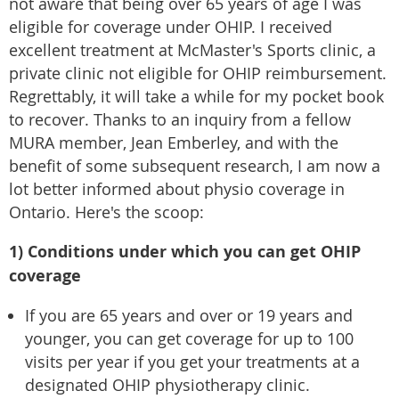
not aware that being over 65 years of age I was
eligible for coverage under OHIP. I received
excellent treatment at McMaster's Sports clinic, a
private clinic not eligible for OHIP reimbursement.
Regrettably, it will take a while for my pocket book
to recover. Thanks to an inquiry from a fellow
MURA member, Jean Emberley, and with the
benefit of some subsequent research, I am now a
lot better informed about physio coverage in
Ontario. Here's the scoop:
1) Conditions under which you can get OHIP
coverage
If you are 65 years and over or 19 years and
younger, you can get coverage for up to 100
visits per year if you get your treatments at a
designated OHIP physiotherapy clinic.