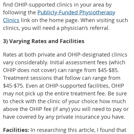
find OHIP-supported clinics in your area by
following the
Publicly-Funded Physiotherapy
Clinics
link on the home page. When visiting such
clinics, you will need a physician’s referral.
3) Varying Rates and Facilities
Rates at both private and OHIP-designated clinics
vary considerably. Initial assessment fees (which
OHIP does not cover) can range from $45-$85.
Treatment sessions that follow can range from
$45-$75. Even at OHIP-supported facilities, OHIP
may not pick up the entire treatment fee. Be sure
to check with the clinic of your choice how much
above the OHIP fee (if any) you will need to pay or
have covered by any private insurance you have.
Facilities:
In researching this article, I found that