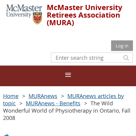
McMaster University
Retirees Association
(MURA)
Log in
Home
MURAnews
MURAnews articles by
topic
MURAnews - Benefits
The Wild
Wonderful World of Physiotherapy in Ontario, Fall
2008