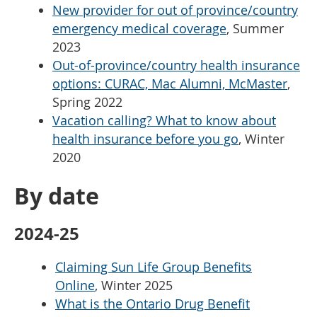
New provider for out of province/country
emergency medical coverage
, Summer
2023
Out-of-province/country health insurance
options: CURAC, Mac Alumni, McMaster
,
Spring 2022
Vacation calling? What to know about
health insurance before you go
, Winter
2020
By date
2024-25
Claiming Sun Life Group Benefits
Online
, Winter 2025
What is the Ontario Drug Benefit