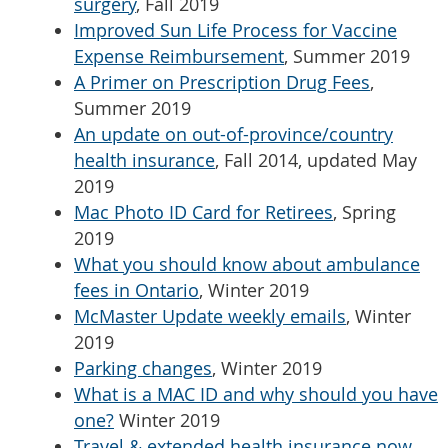
surgery
, Fall 2019
Improved Sun Life Process for Vaccine
Expense Reimbursement
, Summer 2019
A Primer on Prescription Drug Fees
,
Summer 2019
An update on out-of-province/country
health insurance
, Fall 2014, updated May
2019
Mac Photo ID Card for Retirees
, Spring
2019
What you should know about ambulance
fees in Ontario
, Winter 2019
McMaster Update weekly emails
, Winter
2019
Parking changes
, Winter 2019
What is a MAC ID and why should you have
one?
Winter 2019
Travel & extended health insurance now