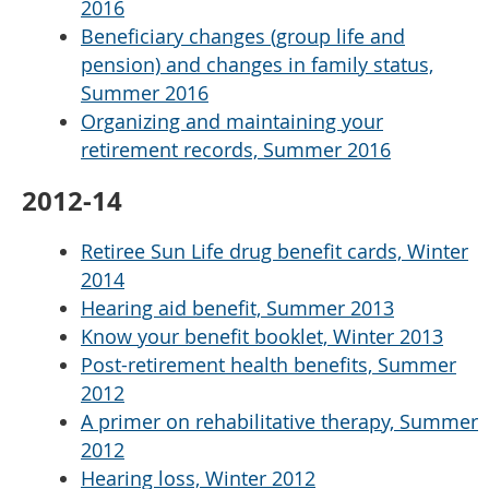
2016
Beneficiary changes (group life and
pension) and changes in family status,
Summer 2016
Organizing and maintaining your
retirement records, Summer 2016
2012-14
Retiree Sun Life drug benefit cards, Winter
2014
Hearing aid benefit, Summer 2013
Know your benefit booklet, Winter 2013
Post-retirement health benefits, Summer
2012
A primer on rehabilitative therapy, Summer
2012
Hearing loss, Winter 2012