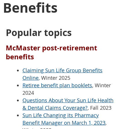
Benefits
Popular topics
McMaster post-retirement
benefits
Claiming Sun Life Group Benefits
Online
, Winter 2025
Retiree benefit plan booklets
, Winter
2024
Questions About Your Sun Life Health
& Dental Claims Coverage?
, Fall 2023
Sun Life Changing its Pharmacy
Benefit Manager on March 1, 2023
,