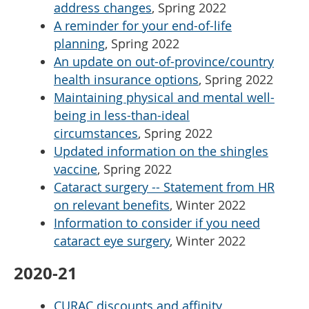
address changes
, Spring 2022
A reminder for your end-of-life
planning
, Spring 2022
An update on out-of-province/country
health insurance options
, Spring 2022
Maintaining physical and mental well-
being in less-than-ideal
circumstances
, Spring 2022
Updated information on the shingles
vaccine
, Spring 2022
Cataract surgery -- Statement from HR
on relevant benefits
, Winter 2022
Information to consider if you need
cataract eye surgery
, Winter 2022
2020-21
CURAC discounts and affinity