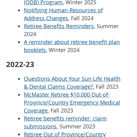
(ODB) Program
, Winter 2025
Notifying Human Resources of
Address Changes
, Fall 2024
Retiree Benefits Reminders
, Summer
2024
A reminder about retiree benefit plan
booklets
, Winter 2024
2022-23
Questions About Your Sun Life Health
& Dental Claims Coverage?
, Fall 2023
McMaster Retiree $10,000 Out-of-
Province/Country Emergency Medical
Coverage
, Fall 2023
Retiree benefits reminder: claim
submissions
, Summer 2023
Retiree Out of Province/Country