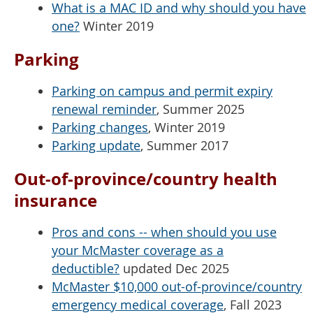
What is a MAC ID and why should you have
one?
Winter 2019
Parking
Parking on campus and permit expiry
renewal reminder
, Summer 2025
Parking changes
, Winter 2019
Parking update
, Summer 2017
Out-of-province/country health
insurance
Pros and cons -- when should you use
your McMaster coverage as a
deductible?
updated Dec 2025
McMaster $10,000 out-of-province/country
emergency medical coverage
, Fall 2023