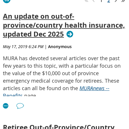
1
2
An update on out-of-
province/country health insurance,
updated Dec 2025
May 17, 2019 6:24 PM
|
Anonymous
MURA has devoted several articles over the past
few years to this topic, with a particular focus on
the value of the $10,000 out of province
emergency medical coverage for retirees. These
articles can all be found on the
MURAnews
--
Benefits
page.
In summary, the following are the key features of
your $10,000 out of province emergency medical
coverage:
Retiree Out-of-Province/Country