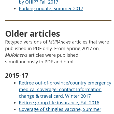
by OHIP? Fall 2017
Parking update, Summer 2017
Older articles
Retyped versions of
MURAnews
articles that were
published in PDF only. From Spring 2017 on,
MURAnews
articles were published
simultaneously in PDF and html.
2015-17
Retiree out-of-province/country emergency
medical coverage: contact Information
change & travel card, Winter 2017
Retiree group life insurance, Fall 2016
Coverage of shingles vaccine, Summer