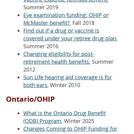
Summer 2019
Eye examination funding: OHIP or
McMaster benefit?
, Fall 2018
Find out if a drug or vaccine is
covered under your retiree drug plan
,
Summer 2016
Changing eligibility for post-
retirement health benefits
, Summer
2012
Sun Life hearing aid coverage is for
both ears
, Winter 2010
Ontario/OHIP
What is the Ontario Drug Benefit
(ODB) Program
, Winter 2025
Changes Coming to OHIP Funding for