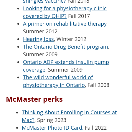
shingles vaccine?
Fall 2018
Looking for a physiotherapy clinic
covered by OHIP?
Fall 2017
A primer on rehabilitative therapy
,
Summer 2012
Hearing loss
, Winter 2012
The Ontario Drug Benefit program
,
Summer 2009
Ontario ADP extends insulin pump
coverage
, Summer 2009
The wild wonderful world of
physiotherapy in Ontario
, Fall 2008
McMaster perks
Thinking About Enrolling in Courses at
Mac?
, Spring 2023
McMaster Photo ID Card,
Fall 2022