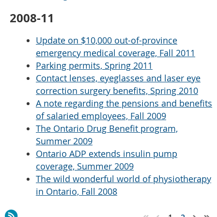
2008-11
Update on $10,000 out-of-province
emergency medical coverage, Fall 2011
Parking permits, Spring 2011
Contact lenses, eyeglasses and laser eye
correction surgery benefits, Spring 2010
A note regarding the pensions and benefits
of salaried employees, Fall 2009
The Ontario Drug Benefit program,
Summer 2009
Ontario ADP extends insulin pump
coverage, Summer 2009
The wild wonderful world of physiotherapy
in Ontario, Fall 2008