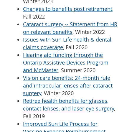
Winter 2023
Changes to benefits post retirement
,
Fall 2022
Cataract surgery -- Statement from HR
on relevant benefits
, Winter 2022
Issues with Sun Life health & dental
claims coverage
, Fall 2020
Hearing aid funding through the
Ontario Assistive Devices Program
and McMaster
, Summer 2020
Vision care benefits: 24-month rule
and intraocular lenses after cataract
surgery
, Winter 2020
Retiree health benefits for glasses,
contact lenses, and laser eye surgery
,
Fall 2019
Improved Sun Life Process for
Vaccine Expense Reimbursement
,