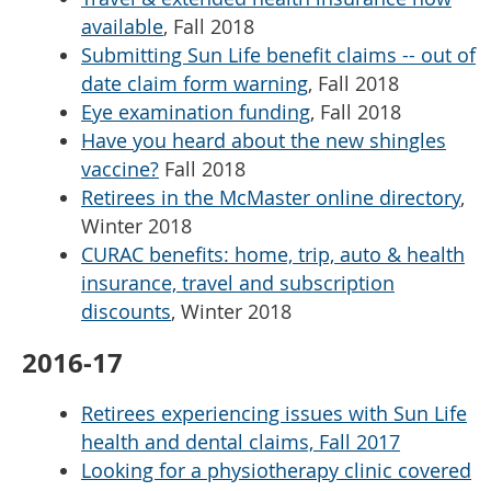
available
, Fall 2018
Submitting Sun Life benefit claims -- out of
date claim form warning
, Fall 2018
Eye examination funding
, Fall 2018
Have you heard about the new shingles
vaccine?
Fall 2018
Retirees in the McMaster online directory
,
Winter 2018
CURAC benefits: home, trip, auto & health
insurance, travel and subscription
discounts
, Winter 2018
2016-17
Retirees experiencing issues with Sun Life
health and dental claims, Fall 2017
Looking for a physiotherapy clinic covered