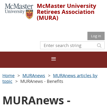
McMaster University
Retirees Association
(MURA)
Log in
Home
MURAnews
MURAnews articles by
topic
MURAnews - Benefits
MURAnews -