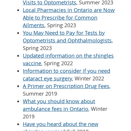
Visits to Optometrists
, Summer 2023
Local Pharmacies in Ontario are Now
Able to Prescribe for Common
Ailments
, Spring 2023
You May Need to Pay for Tests by
Optometrists and Ophthalmologists
,
Spring 2023
Updated information on the shingles
vaccine
, Spring 2022
Information to consider if you need
cataract eye surgery
, Winter 2022
A Primer on Prescription Drug Fees
,
Summer 2019
What you should know about
ambulance fees in Ontario
, Winter
2019
Have you heard about the new