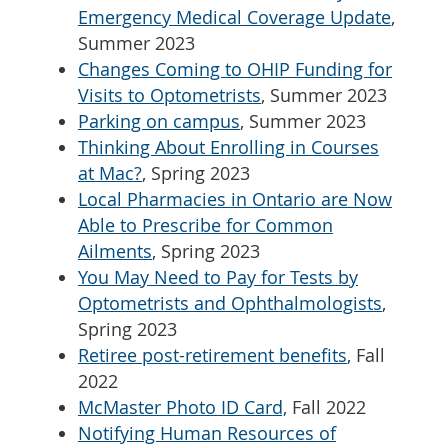
Emergency Medical Coverage Update
,
Summer 2023
Changes Coming to OHIP Funding for
Visits to Optometrists
, Summer 2023
Parking on campus
, Summer 2023
Thinking About Enrolling in Courses
at Mac?
, Spring 2023
Local Pharmacies in Ontario are Now
Able to Prescribe for Common
Ailments
, Spring 2023
You May Need to Pay for Tests by
Optometrists and Ophthalmologists
,
Spring 2023
Retiree post-retirement benefits
, Fall
2022
McMaster Photo ID Card,
Fall 2022
Notifying Human Resources of