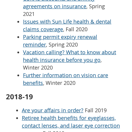
agreements on insurance
, Spring
2021
Issues with Sun Life health & dental
claims coverage
, Fall 2020
Parking permit expiry renewal
reminder
, Spring 2020
Vacation calling? What to know about
health insurance before you go
,
Winter 2020
Further information on vision care
benefits
, Winter 2020
2018-19
Are your affairs in order?
Fall 2019
Retiree health benefits for eyeglasses,
contact lenses, and laser eye correction